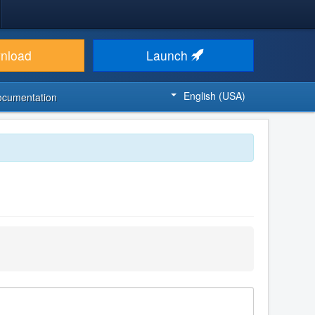
nload
Launch
English (USA)
ocumentation