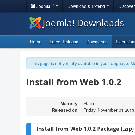
®
Joomla!
Download & Extend
Discove
Joomla! Downloads
Home
Latest Release
Downloads
Extension
This page is not yet fully available in your language. M
Install from Web 1.0.2
Maturity
Stable
Released on
Friday, November 01 2013
Install from Web 1.0.2 Package (.zip)