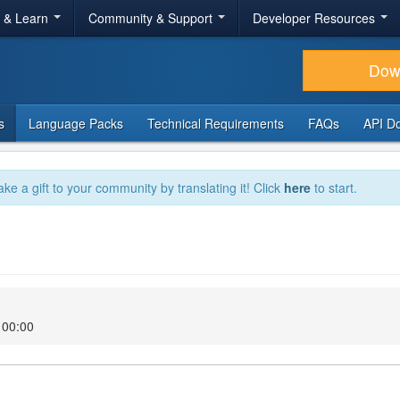
r & Learn
Community & Support
Developer Resources
Dow
s
Language Packs
Technical Requirements
FAQs
API D
ake a gift to your community by translating it! Click
here
to start.
 00:00