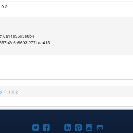
.0.2
216a11e3595e8b4
e357b2c6c8603f2771aa415
b
/
1.0.2
Joomla!
Joomla!
Joomla!
Joomla!
Joomla!
Joomla!
Joomla!