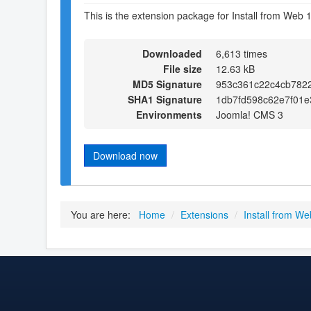
This is the extension package for Install from Web 1
Downloaded
6,613 times
File size
12.63 kB
MD5 Signature
953c361c22c4cb782
SHA1 Signature
1db7fd598c62e7f01
Environments
Joomla! CMS 3
Download now
You are here:
Home
/
Extensions
/
Install from We