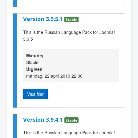
Version 3.9.5.1
Stable
This is the Russian Language Pack for Joomla!
3.9.5
Maturity
Stable
Utgiven
måndag, 22 april 2019 22:00
Visa filer
Version 3.9.4.1
Stable
This is the Russian Language Pack for Joomla!