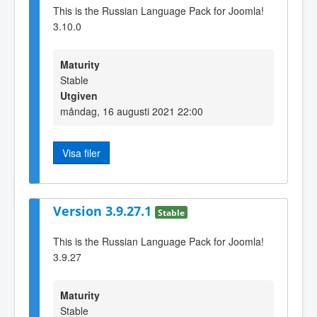
This is the Russian Language Pack for Joomla!
3.10.0
Maturity
Stable
Utgiven
måndag, 16 augusti 2021 22:00
Visa filer
Version 3.9.27.1
Stable
This is the Russian Language Pack for Joomla!
3.9.27
Maturity
Stable