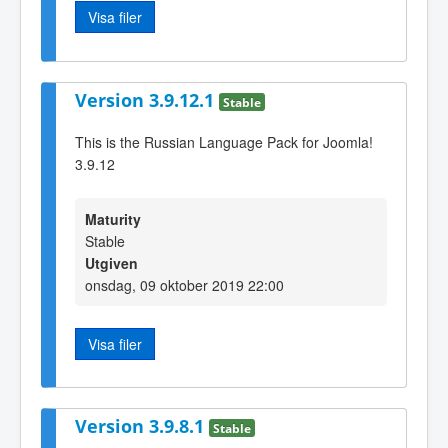
Visa filer
Version 3.9.12.1
Stable
This is the Russian Language Pack for Joomla!
3.9.12
Maturity
Stable
Utgiven
onsdag, 09 oktober 2019 22:00
Visa filer
Version 3.9.8.1
Stable