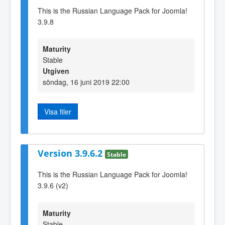
This is the Russian Language Pack for Joomla!
3.9.8
Maturity
Stable
Utgiven
söndag, 16 juni 2019 22:00
Visa filer
Version 3.9.6.2
Stable
This is the Russian Language Pack for Joomla!
3.9.6 (v2)
Maturity
Stable