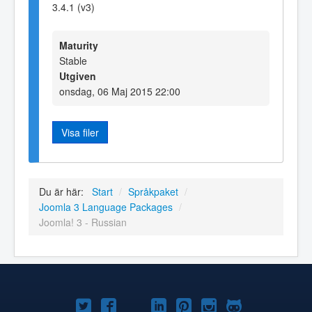
3.4.1 (v3)
Maturity
Stable
Utgiven
onsdag, 06 Maj 2015 22:00
Visa filer
Du är här:
Start
/
Språkpaket
/
Joomla 3 Language Packages
/
Joomla! 3 - Russian
Joomla!
Joomla!
Joomla!
Joomla!
Joomla!
Joomla!
Joomla!