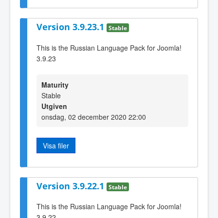
Version 3.9.23.1
Stable
This is the Russian Language Pack for Joomla!
3.9.23
Maturity
Stable
Utgiven
onsdag, 02 december 2020 22:00
Visa filer
Version 3.9.22.1
Stable
This is the Russian Language Pack for Joomla!
3.9.22