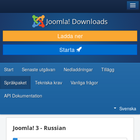
®
JOOMLA!
Joomla! Downloads
LADDA NER & UTÖKA
Ladda ner
UPPTÄCK & LÄR
Starta
GEMENSKAP & SUPPORT
RESURSER FÖR UTVECKLARE
Start
Senaste utgåvan
Nedladdningar
Tillägg
Språkpaket
Tekniska krav
Vanliga frågor
API Dokumentation
Svenska
Joomla! 3 - Russian