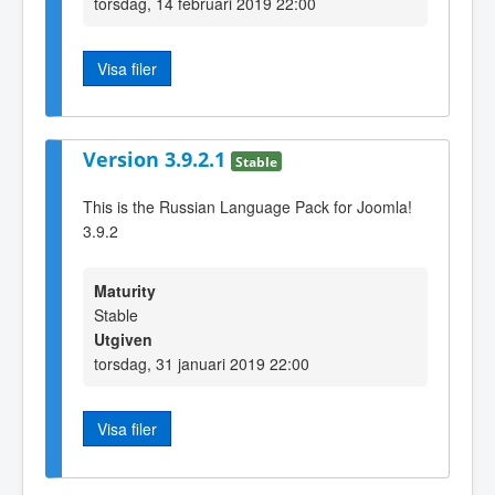
torsdag, 14 februari 2019 22:00
Visa filer
Version 3.9.2.1
Stable
This is the Russian Language Pack for Joomla!
3.9.2
Maturity
Stable
Utgiven
torsdag, 31 januari 2019 22:00
Visa filer