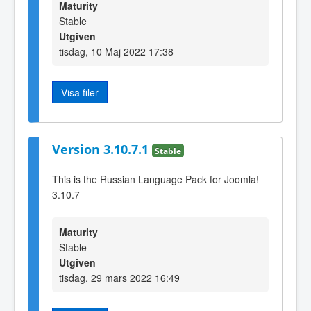
Maturity
Stable
Utgiven
tisdag, 10 Maj 2022 17:38
Visa filer
Version 3.10.7.1
Stable
This is the Russian Language Pack for Joomla!
3.10.7
Maturity
Stable
Utgiven
tisdag, 29 mars 2022 16:49