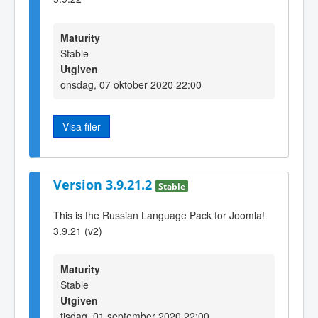
Maturity
Stable
Utgiven
onsdag, 07 oktober 2020 22:00
Visa filer
Version 3.9.21.2
Stable
This is the Russian Language Pack for Joomla!
3.9.21 (v2)
Maturity
Stable
Utgiven
tisdag, 01 september 2020 22:00