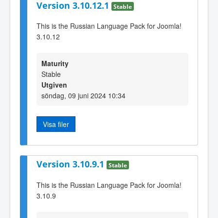
Version 3.10.12.1
Stable
This is the Russian Language Pack for Joomla!
3.10.12
Maturity
Stable
Utgiven
söndag, 09 juni 2024 10:34
Visa filer
Version 3.10.9.1
Stable
This is the Russian Language Pack for Joomla!
3.10.9