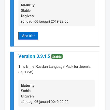
Maturity
Stable
Utgiven
söndag, 06 januari 2019 22:00
Visa filer
Version 3.9.1.5
Stable
This is the Russian Language Pack for Joomla!
3.9.1 (v5)
Maturity
Stable
Utgiven
söndag, 06 januari 2019 22:00