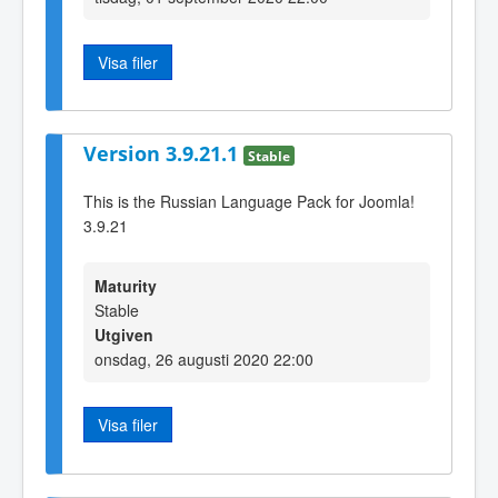
Visa filer
Version 3.9.21.1
Stable
This is the Russian Language Pack for Joomla!
3.9.21
Maturity
Stable
Utgiven
onsdag, 26 augusti 2020 22:00
Visa filer