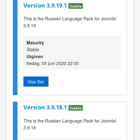
Version 3.9.19.1
Stable
This is the Russian Language Pack for Joomla!
3.9.19
Maturity
Stable
Utgiven
fredag, 05 juni 2020 22:00
Visa filer
Version 3.9.18.1
Stable
This is the Russian Language Pack for Joomla!
3.9.18