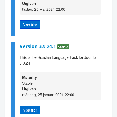
Utgiven
tisdag, 25 Maj 2021 22:00
Visa filer
Version 3.9.24.1
Stable
This is the Russian Language Pack for Joomla!
3.9.24
Maturity
Stable
Utgiven
måndag, 25 januari 2021 22:00
Visa filer