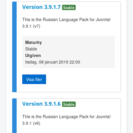
Version 3.9.1.7
Stable
This is the Russian Language Pack for Joomla!
3.9.1 (v7)
Maturity
Stable
Utgiven
tisdag, 08 januari 2019 22:00
Visa filer
Version 3.9.1.6
Stable
This is the Russian Language Pack for Joomla!
3.9.1 (v6)