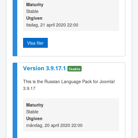
Maturity
Stable
Utgiven
tisdag, 21 april 2020 22:00
Visa filer
Version 3.9.17.1
Stable
This is the Russian Language Pack for Joomla!
3.9.17
Maturity
Stable
Utgiven
måndag, 20 april 2020 22:00