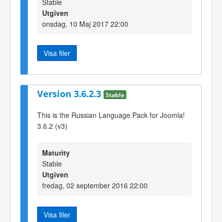
Stable
Utgiven
onsdag, 10 Maj 2017 22:00
Visa filer
Version 3.6.2.3
Stable
This is the Russian Language Pack for Joomla!
3.6.2 (v3)
Maturity
Stable
Utgiven
fredag, 02 september 2016 22:00
Visa filer