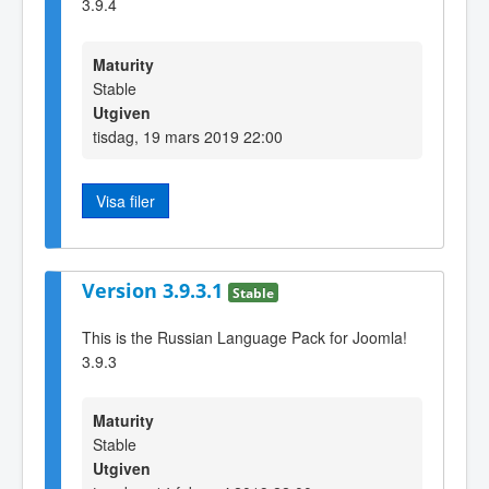
3.9.4
Maturity
Stable
Utgiven
tisdag, 19 mars 2019 22:00
Visa filer
Version 3.9.3.1
Stable
This is the Russian Language Pack for Joomla!
3.9.3
Maturity
Stable
Utgiven