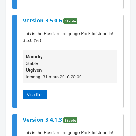
Version 3.5.0.6
Stable
This is the Russian Language Pack for Joomla!
3.5.0 (v6)
Maturity
Stable
Utgiven
torsdag, 31 mars 2016 22:00
Visa filer
Version 3.4.1.3
Stable
This is the Russian Language Pack for Joomla!