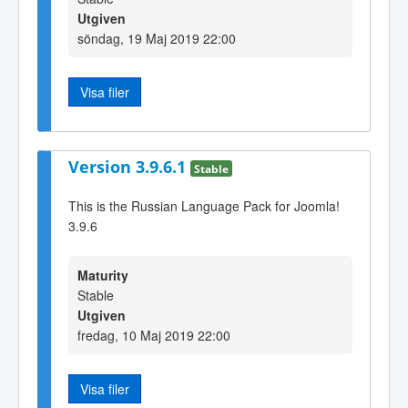
Utgiven
söndag, 19 Maj 2019 22:00
Visa filer
Version 3.9.6.1
Stable
This is the Russian Language Pack for Joomla!
3.9.6
Maturity
Stable
Utgiven
fredag, 10 Maj 2019 22:00
Visa filer