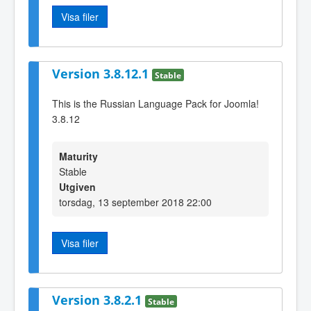
Visa filer
Version 3.8.12.1
Stable
This is the Russian Language Pack for Joomla!
3.8.12
Maturity
Stable
Utgiven
torsdag, 13 september 2018 22:00
Visa filer
Version 3.8.2.1
Stable