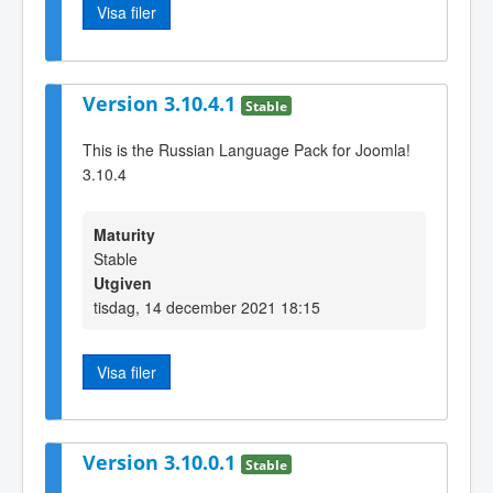
Visa filer
Version 3.10.4.1
Stable
This is the Russian Language Pack for Joomla!
3.10.4
Maturity
Stable
Utgiven
tisdag, 14 december 2021 18:15
Visa filer
Version 3.10.0.1
Stable