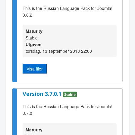
This is the Russian Language Pack for Joomla!
3.8.2
Maturity
Stable
Utgiven
torsdag, 13 september 2018 22:00
Visa filer
Version 3.7.0.1
Stable
This is the Russian Language Pack for Joomla!
3.7.0
Maturity