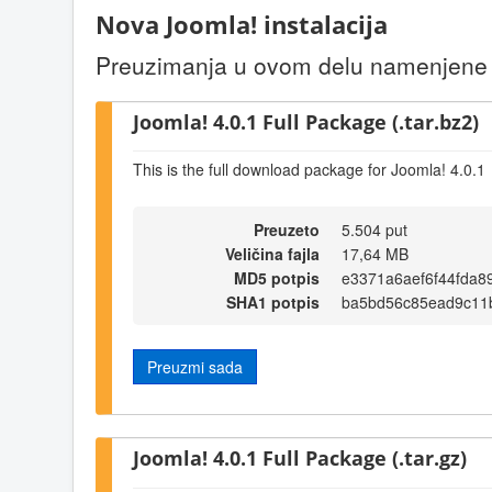
Nova Joomla! instalacija
Preuzimanja u ovom delu namenjene s
Joomla! 4.0.1 Full Package (.tar.bz2)
This is the full download package for Joomla! 4.0.1
Preuzeto
5.504 put
Veličina fajla
17,64 MB
MD5 potpis
e3371a6aef6f44fda8
SHA1 potpis
ba5bd56c85ead9c11
Preuzmi sada
Joomla! 4.0.1 Full Package (.tar.gz)