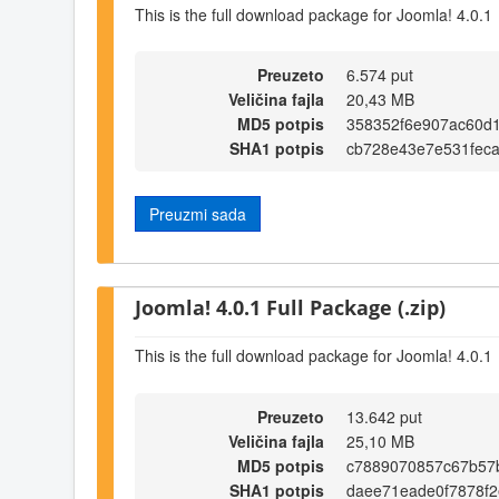
This is the full download package for Joomla! 4.0.1
Preuzeto
6.574 put
Veličina fajla
20,43 MB
MD5 potpis
358352f6e907ac60d
SHA1 potpis
cb728e43e7e531fec
Preuzmi sada
Joomla! 4.0.1 Full Package (.zip)
This is the full download package for Joomla! 4.0.1
Preuzeto
13.642 put
Veličina fajla
25,10 MB
MD5 potpis
c7889070857c67b57
SHA1 potpis
daee71eade0f7878f