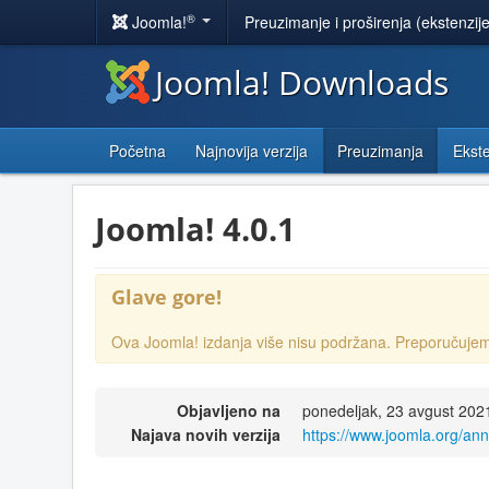
®
Joomla!
Preuzimanje i proširenja (ekstenzij
Joomla! Downloads
Početna
Najnovija verzija
Preuzimanja
Ekste
Joomla! 4.0.1
Glave gore!
Ova Joomla! izdanja više nisu podržana. Preporučuj
Objavljeno na
ponedeljak, 23 avgust 202
Najava novih verzija
https://www.joomla.org/an