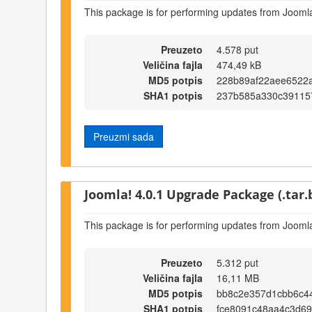
This package is for performing updates from Joomla!
Preuzeto
4.578 put
Veličina fajla
474,49 kB
MD5 potpis
228b89af22aee6522
SHA1 potpis
237b585a330c39115
Preuzmi sada
Joomla! 4.0.1 Upgrade Package (.tar.
This package is for performing updates from Joomla
Preuzeto
5.312 put
Veličina fajla
16,11 MB
MD5 potpis
bb8c2e357d1cbb6c4
SHA1 potpis
fce8091c48aa4c3d6