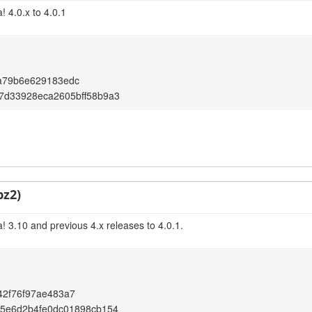
 4.0.x to 4.0.1
a79b6e629183edc
7d33928eca2605bff58b9a3
bz2)
! 3.10 and previous 4.x releases to 4.0.1.
42f76f97ae483a7
95e6d2b4fe0dc01898cb154