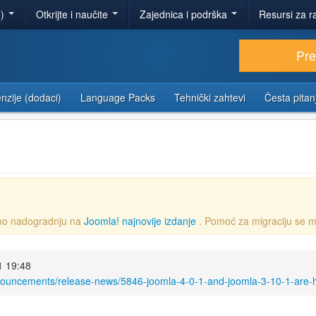
e)
Otkrijte i naučite
Zajednica i podrška
Resursi za r
Pr
nzije (dodaci)
Language Packs
Tehnički zahtevi
Česta pitan
emo nadogradnju na
Joomla! najnovije izdanje
. Pomoć za migraciju se m
1 19:48
nouncements/release-news/5846-joomla-4-0-1-and-joomla-3-10-1-are-