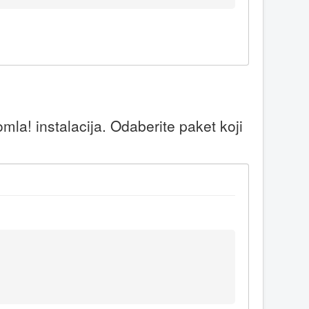
la! instalacija. Odaberite paket koji