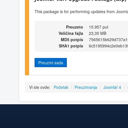
This package is for performing updates from Joomla
Preuzeto
15.957 put
Veličina fajla
23,35 MB
MD5 potpis
7565615b629d737a1
SHA1 potpis
6c5195994c2e0eb13
Preuzmi sada
Vi ste ovde:
Početak
/
Preuzimanja
/
Joomla! 4
/