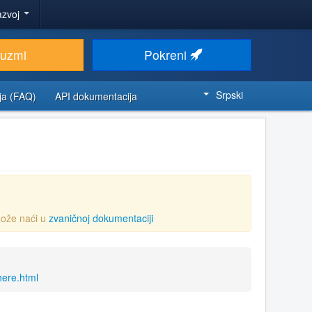
azvoj
euzmi
Pokreni
Srpski
ja (FAQ)
API dokumentacija
ože naći u
zvaničnoj dokumentaciji
here.html