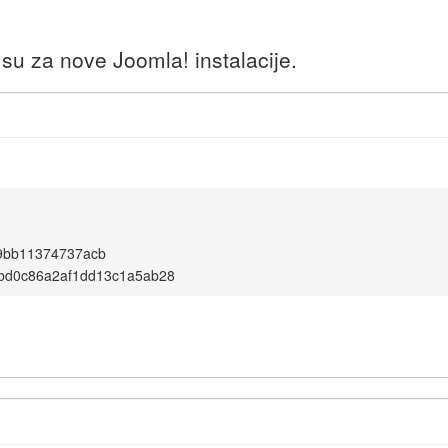
u za nove Joomla! instalacije.
9bb11374737acb
bd0c86a2af1dd13c1a5ab28