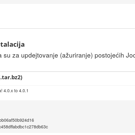
talacija
u za updejtovanje (ažuriranje) postojećih Joom
.tar.bz2)
 4.0.x to 4.0.1
bb06af50b924d16
c458dffabdbc1c278db63c