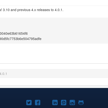
! 3.10 and previous 4.x releases to 4.0.1.
0040e63b61654f6
90d5fc7753b6e504795adfe
4.0.1
Joomla!
Joomla!
Joomla!
Joomla!
Joomla!
Joomla!
Joomla!