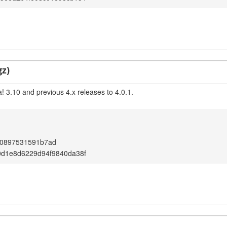
gz)
! 3.10 and previous 4.x releases to 4.0.1.
d0897531591b7ad
0d1e8d6229d94f9840da38f