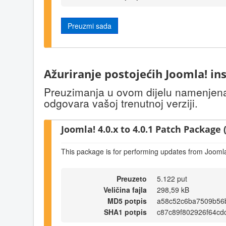
Preuzmi sada
Ažuriranje postojećih Joomla! ins
Preuzimanja u ovom dijelu namenjena s
odgovara vašoj trenutnoj verziji.
Joomla! 4.0.x to 4.0.1 Patch Package (
This package is for performing updates from Joomla!
Preuzeto
5.122 put
Veličina fajla
298,59 kB
MD5 potpis
a58c52c6ba7509b56
SHA1 potpis
c87c89f802926f64cd