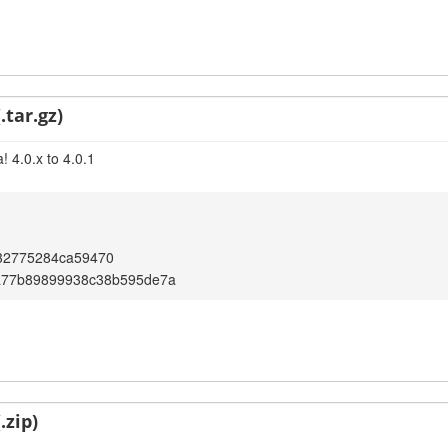
.tar.gz)
 4.0.x to 4.0.1
32775284ca59470
a77b89899938c38b595de7a
.zip)