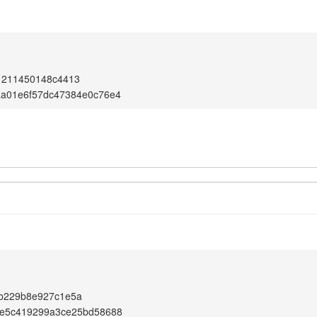
1211450148c4413
aa01e6f57dc47384e0c76e4
b229b8e927c1e5a
2e5c419299a3ce25bd58688