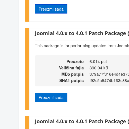
Preuzmi sada
Joomla! 4.0.x to 4.0.1 Patch Package (
This package is for performing updates from Joomla!
Preuzeto
6.014 put
Veličina fajla
390,04 kB
MD5 potpis
379a77f316e4d4e37
SHA1 potpis
f92c5a5474b163c88
Preuzmi sada
Joomla! 4.0.x to 4.0.1 Patch Package (