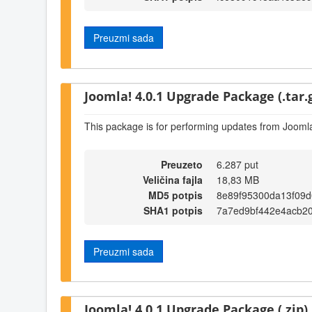
Preuzmi sada
Joomla! 4.0.1 Upgrade Package (.tar.
This package is for performing updates from Joomla
Preuzeto
6.287 put
Veličina fajla
18,83 MB
MD5 potpis
8e89f95300da13f09
SHA1 potpis
7a7ed9bf442e4acb2
Preuzmi sada
Joomla! 4.0.1 Upgrade Package (.zip)