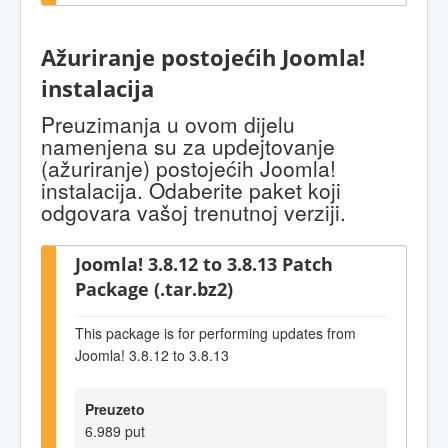
Ažuriranje postojećih Joomla!
instalacija
Preuzimanja u ovom dijelu
namenjena su za updejtovanje
(ažuriranje) postojećih Joomla!
instalacija. Odaberite paket koji
odgovara vašoj trenutnoj verziji.
Joomla! 3.8.12 to 3.8.13 Patch
Package (.tar.bz2)
This package is for performing updates from
Joomla! 3.8.12 to 3.8.13
Preuzeto
6.989 put