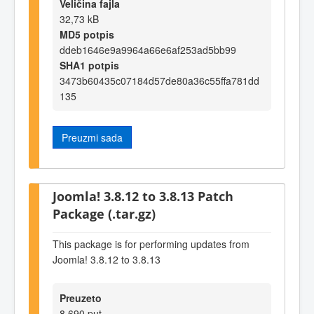
Veličina fajla
32,73 kB
MD5 potpis
ddeb1646e9a9964a66e6af253ad5bb99
SHA1 potpis
3473b60435c07184d57de80a36c55ffa781dd
135
Preuzmi sada
Joomla! 3.8.12 to 3.8.13 Patch
Package (.tar.gz)
This package is for performing updates from
Joomla! 3.8.12 to 3.8.13
Preuzeto
8.690 put