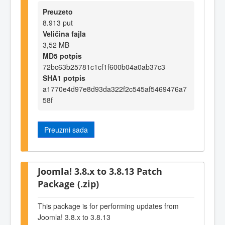
Preuzeto
8.913 put
Veličina fajla
3,52 MB
MD5 potpis
72bc63b25781c1cf1f600b04a0ab37c3
SHA1 potpis
a1770e4d97e8d93da322f2c545af5469476a7
58f
Preuzmi sada
Joomla! 3.8.x to 3.8.13 Patch
Package (.zip)
This package is for performing updates from
Joomla! 3.8.x to 3.8.13