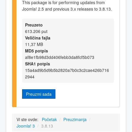
This package is for performing updates from
Joomla! 2.5 and previous 3.x releases to 3.8.13.
Preuzeto
613.206 put
Veličina fajla
11,37 MB
MD5 potpis
af8e1fb98d3dd406febb3da8fcf5b073
SHA1 potpis
15a4ad9b5d9b5b2820a7b0c3c2cae426b716
2944
Preuzmi sada
Vi ste ovde:
Početak
/
Preuzimanja
/
Joomla! 3
/
3.8.13