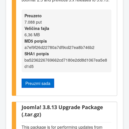
Preuzeto
7.088 put
Veličina fajla
6,36 MB
MD5 potpis
a7ef9f26d22780a7df9cd27ea8b746b2
SHA1 potpis
ba5236226769662cd7180e2dd8d1067ea5e8
d1d5
Preuzmi sada
Joomla! 3.8.13 Upgrade Package
(.tar.gz)
This package is for performing updates from