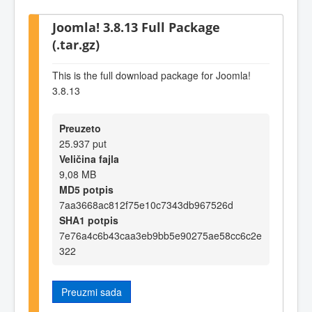
Joomla! 3.8.13 Full Package
(.tar.gz)
This is the full download package for Joomla!
3.8.13
Preuzeto
25.937 put
Veličina fajla
9,08 MB
MD5 potpis
7aa3668ac812f75e10c7343db967526d
SHA1 potpis
7e76a4c6b43caa3eb9bb5e90275ae58cc6c2e
322
Preuzmi sada