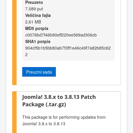
Preuzeto
7.089 put
Veličina fajla
2,61 MB
MD5 potpis
c0076bd7f46b90eff220ee569ad306cb
SHA1 potpis
904cf5b1b5bb80ab7f3ff1e46c49f7a82b85c62
2
Preuzmi sada
Joomla! 3.8.x to 3.8.13 Patch
Package (.tar.gz)
This package is for performing updates from
Joomla! 3.8.x to 3.8.13