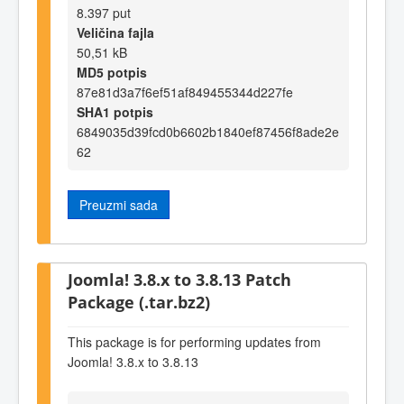
8.397 put
Veličina fajla
50,51 kB
MD5 potpis
87e81d3a7f6ef51af849455344d227fe
SHA1 potpis
6849035d39fcd0b6602b1840ef87456f8ade2e
62
Preuzmi sada
Joomla! 3.8.x to 3.8.13 Patch
Package (.tar.bz2)
This package is for performing updates from
Joomla! 3.8.x to 3.8.13