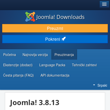
®
JOOMLA!
Joomla! Downloads
PREUZIMANJE I PROŠIRENJA (EKSTENZIJE)
Preuzmi
OTKRIJTE I NAUČITE
Pokreni
ZAJEDNICA I PODRŠKA
RESURSI ZA RAZVOJ
Početna
Najnovija verzija
Preuzimanja
Ekstenzije (dodaci)
Language Packs
Tehnički zahtevi
Česta pitanja (FAQ)
API dokumentacija
Srpski
Joomla! 3.8.13