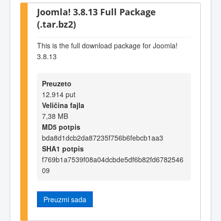
Joomla! 3.8.13 Full Package
(.tar.bz2)
This is the full download package for Joomla!
3.8.13
Preuzeto
12.914 put
Veličina fajla
7,38 MB
MD5 potpis
bda8d1dcb2da87235f756b6febcb1aa3
SHA1 potpis
f769b1a7539f08a04dcbde5df6b82fd6782546
09
Preuzmi sada