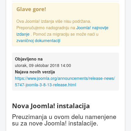
Glave gore!
Ova Joomla! izdanja više nisu podržana.
Preporučujemo nadogradnju na
Joomla! najnovije
izdanje
. Pomoć za migraciju se može naći u
zvaničnoj dokumentaciji
Objavljeno na
utorak, 09 oktobar 2018 14:00
Najava novih verzija
https://www.joomla.org/announcements/release-news/
5747-joomla-3-8-13-release.html
Nova Joomla! instalacija
Preuzimanja u ovom delu namenjene
su za nove Joomla! instalacije.