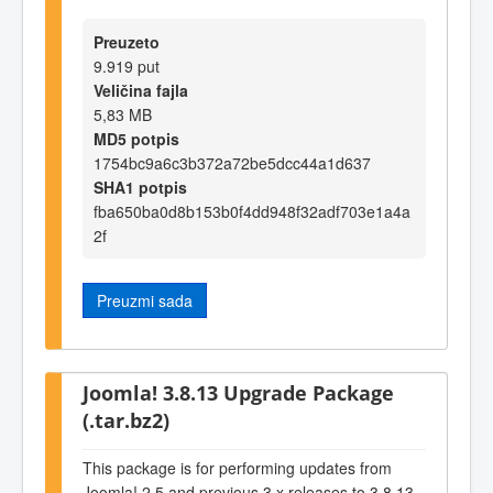
Preuzeto
9.919 put
Veličina fajla
5,83 MB
MD5 potpis
1754bc9a6c3b372a72be5dcc44a1d637
SHA1 potpis
fba650ba0d8b153b0f4dd948f32adf703e1a4a
2f
Preuzmi sada
Joomla! 3.8.13 Upgrade Package
(.tar.bz2)
This package is for performing updates from
Joomla! 2.5 and previous 3.x releases to 3.8.13.