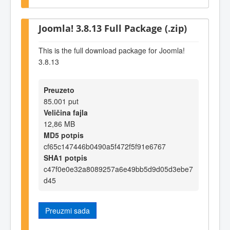
Joomla! 3.8.13 Full Package (.zip)
This is the full download package for Joomla!
3.8.13
Preuzeto
85.001 put
Veličina fajla
12,86 MB
MD5 potpis
cf65c147446b0490a5f472f5f91e6767
SHA1 potpis
c47f0e0e32a8089257a6e49bb5d9d05d3ebe7
d45
Preuzmi sada