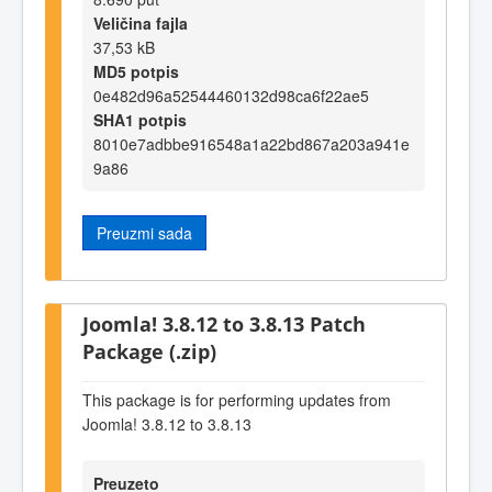
Veličina fajla
37,53 kB
MD5 potpis
0e482d96a52544460132d98ca6f22ae5
SHA1 potpis
8010e7adbbe916548a1a22bd867a203a941e
9a86
Preuzmi sada
Joomla! 3.8.12 to 3.8.13 Patch
Package (.zip)
This package is for performing updates from
Joomla! 3.8.12 to 3.8.13
Preuzeto