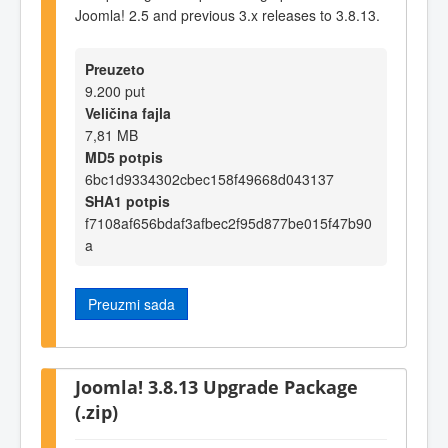
Joomla! 2.5 and previous 3.x releases to 3.8.13.
Preuzeto
9.200 put
Veličina fajla
7,81 MB
MD5 potpis
6bc1d9334302cbec158f49668d043137
SHA1 potpis
f7108af656bdaf3afbec2f95d877be015f47b90
a
Preuzmi sada
Joomla! 3.8.13 Upgrade Package
(.zip)