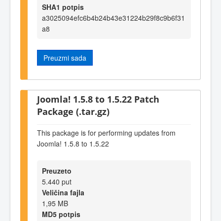
SHA1 potpis
a3025094efc6b4b24b43e31224b29f8c9b6f31
a8
Preuzmi sada
Joomla! 1.5.8 to 1.5.22 Patch
Package (.tar.gz)
This package is for performing updates from
Joomla! 1.5.8 to 1.5.22
Preuzeto
5.440 put
Veličina fajla
1,95 MB
MD5 potpis