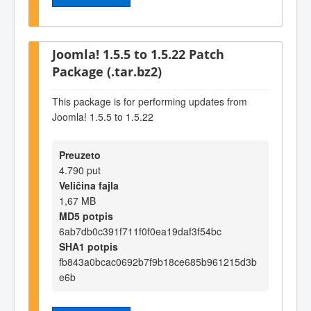
Joomla! 1.5.5 to 1.5.22 Patch
Package (.tar.bz2)
This package is for performing updates from
Joomla! 1.5.5 to 1.5.22
Preuzeto
4.790 put
Veličina fajla
1,67 MB
MD5 potpis
6ab7db0c391f711f0f0ea19daf3f54bc
SHA1 potpis
fb843a0bcac0692b7f9b18ce685b961215d3b
e6b