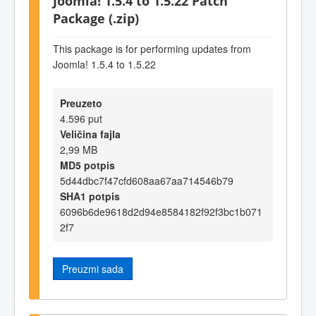
Joomla! 1.5.4 to 1.5.22 Patch
Package (.zip)
This package is for performing updates from
Joomla! 1.5.4 to 1.5.22
Preuzeto
4.596 put
Veličina fajla
2,99 MB
MD5 potpis
5d44dbc7f47cfd608aa67aa714546b79
SHA1 potpis
6096b6de9618d2d94e8584182f92f3bc1b071
2f7
Preuzmi sada