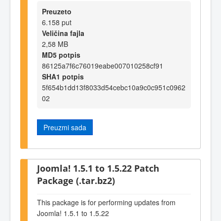
Preuzeto
6.158 put
Veličina fajla
2,58 MB
MD5 potpis
86125a7f6c76019eabe007010258cf91
SHA1 potpis
5f654b1dd13f8033d54cebc10a9c0c951c0962
02
Preuzmi sada
Joomla! 1.5.1 to 1.5.22 Patch
Package (.tar.bz2)
This package is for performing updates from
Joomla! 1.5.1 to 1.5.22