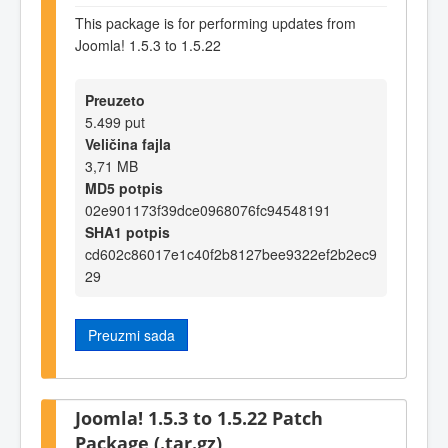
This package is for performing updates from
Joomla! 1.5.3 to 1.5.22
Preuzeto
5.499 put
Veličina fajla
3,71 MB
MD5 potpis
02e901173f39dce0968076fc94548191
SHA1 potpis
cd602c86017e1c40f2b8127bee9322ef2b2ec9
29
Preuzmi sada
Joomla! 1.5.3 to 1.5.22 Patch
Package (.tar.gz)