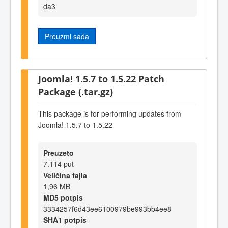
da3
Preuzmi sada
Joomla! 1.5.7 to 1.5.22 Patch
Package (.tar.gz)
This package is for performing updates from
Joomla! 1.5.7 to 1.5.22
Preuzeto
7.114 put
Veličina fajla
1,96 MB
MD5 potpis
3334257f6d43ee6100979be993bb4ee8
SHA1 potpis