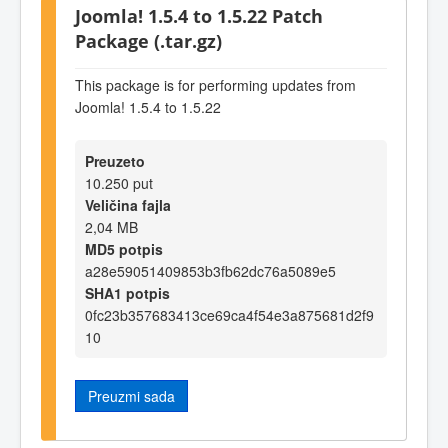
Joomla! 1.5.4 to 1.5.22 Patch
Package (.tar.gz)
This package is for performing updates from
Joomla! 1.5.4 to 1.5.22
Preuzeto
10.250 put
Veličina fajla
2,04 MB
MD5 potpis
a28e59051409853b3fb62dc76a5089e5
SHA1 potpis
0fc23b357683413ce69ca4f54e3a875681d2f9
10
Preuzmi sada