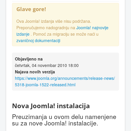
Glave gore!
Ova Joomla! izdanja više nisu podržana.
Preporučujemo nadogradnju na
Joomla! najnovije
izdanje
. Pomoć za migraciju se može naći u
zvaničnoj dokumentaciji
Objavljeno na
četvrtak, 04 novembar 2010 18:00
Najava novih verzija
https://www.joomla.org/announcements/release-news/
5318-joomla-1522-released.html
Nova Joomla! instalacija
Preuzimanja u ovom delu namenjene
su za nove Joomla! instalacije.