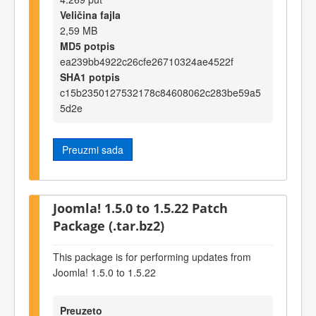
Veličina fajla
2,59 MB
MD5 potpis
ea239bb4922c26cfe26710324ae4522f
SHA1 potpis
c15b2350127532178c84608062c283be59a5
5d2e
Preuzmi sada
Joomla! 1.5.0 to 1.5.22 Patch
Package (.tar.bz2)
This package is for performing updates from
Joomla! 1.5.0 to 1.5.22
Preuzeto