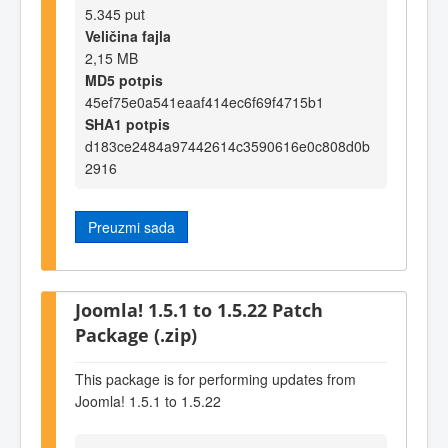
5.345 put
Veličina fajla
2,15 MB
MD5 potpis
45ef75e0a541eaaf414ec6f69f4715b1
SHA1 potpis
d183ce2484a97442614c3590616e0c808d0b
2916
Preuzmi sada
Joomla! 1.5.1 to 1.5.22 Patch
Package (.zip)
This package is for performing updates from
Joomla! 1.5.1 to 1.5.22