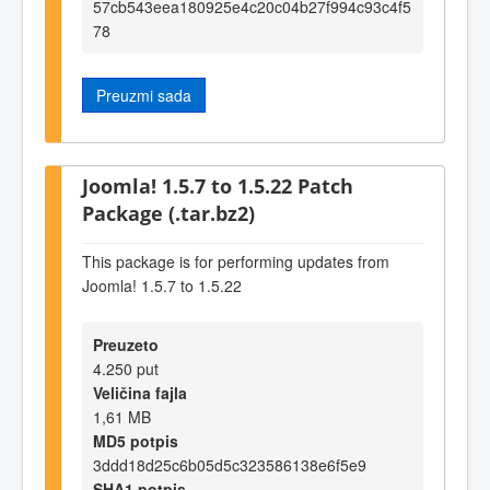
57cb543eea180925e4c20c04b27f994c93c4f5
78
Preuzmi sada
Joomla! 1.5.7 to 1.5.22 Patch
Package (.tar.bz2)
This package is for performing updates from
Joomla! 1.5.7 to 1.5.22
Preuzeto
4.250 put
Veličina fajla
1,61 MB
MD5 potpis
3ddd18d25c6b05d5c323586138e6f5e9
SHA1 potpis