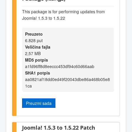
This package is for performing updates from
Joomla! 1.5.3 to 1.5.22
Preuzeto
6.828 put
Veličina fajla
2,57 MB
MD5 potpis
a1fd96ff8d8eeccc453df94c60d66aab
SHA1 potpis
aa0821af18dd0ed49f20043dbe86a468b05e8
1ca
Preuzmi sada
Joomla! 1.5.3 to 1.5.22 Patch