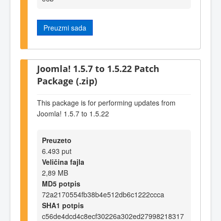
Preuzmi sada
Joomla! 1.5.7 to 1.5.22 Patch
Package (.zip)
This package is for performing updates from
Joomla! 1.5.7 to 1.5.22
Preuzeto
6.493 put
Veličina fajla
2,89 MB
MD5 potpis
72a2170554fb38b4e512db6c1222ccca
SHA1 potpis
c56de4dcd4c8ecf30226a302ed27998218317