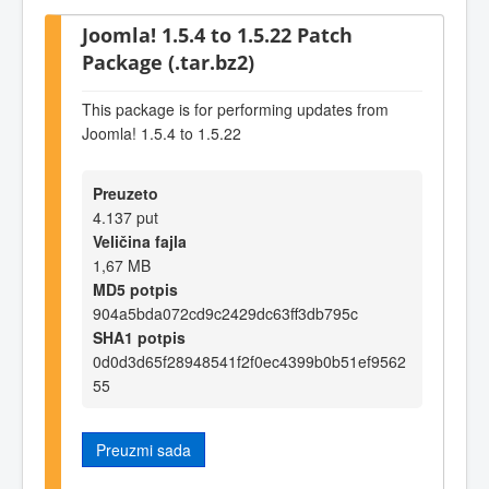
Joomla! 1.5.4 to 1.5.22 Patch
Package (.tar.bz2)
This package is for performing updates from
Joomla! 1.5.4 to 1.5.22
Preuzeto
4.137 put
Veličina fajla
1,67 MB
MD5 potpis
904a5bda072cd9c2429dc63ff3db795c
SHA1 potpis
0d0d3d65f28948541f2f0ec4399b0b51ef9562
55
Preuzmi sada