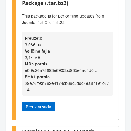
Package (.tar.bz2)
This package is for performing updates from
Joomla! 1.5.3 to 1.5.22
Preuzeto
3.986 put
Veličina fajla
2,14 MB
MD5 potpis
e0f9c26a78693e6905bd965e4ad4d0fc
SHA1 potpis
29e76ff93f762e4174cb66c5ddd4ea87191c67
14
Preuzmi sada