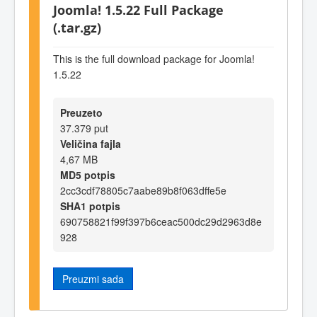
Joomla! 1.5.22 Full Package
(.tar.gz)
This is the full download package for Joomla!
1.5.22
Preuzeto
37.379 put
Veličina fajla
4,67 MB
MD5 potpis
2cc3cdf78805c7aabe89b8f063dffe5e
SHA1 potpis
690758821f99f397b6ceac500dc29d2963d8e
928
Preuzmi sada