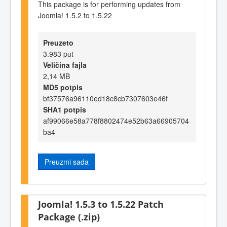
This package is for performing updates from
Joomla! 1.5.2 to 1.5.22
Preuzeto
3.983 put
Veličina fajla
2,14 MB
MD5 potpis
bf37576a96110ed18c8cb7307603e46f
SHA1 potpis
af99066e58a778f8802474e52b63a66905704
ba4
Preuzmi sada
Joomla! 1.5.3 to 1.5.22 Patch
Package (.zip)