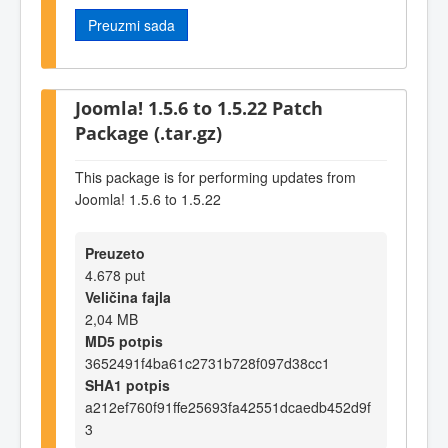
Preuzmi sada
Joomla! 1.5.6 to 1.5.22 Patch
Package (.tar.gz)
This package is for performing updates from
Joomla! 1.5.6 to 1.5.22
Preuzeto
4.678 put
Veličina fajla
2,04 MB
MD5 potpis
3652491f4ba61c2731b728f097d38cc1
SHA1 potpis
a212ef760f91ffe25693fa42551dcaedb452d9f
3