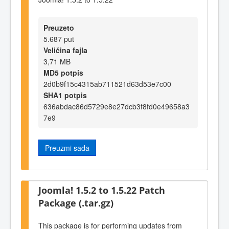
Preuzeto
5.687 put
Veličina fajla
3,71 MB
MD5 potpis
2d0b9f15c4315ab711521d63d53e7c00
SHA1 potpis
636abdac86d5729e8e27dcb3f8fd0e49658a3
7e9
Preuzmi sada
Joomla! 1.5.2 to 1.5.22 Patch
Package (.tar.gz)
This package is for performing updates from