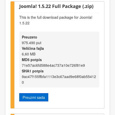
Joomla! 1.5.22 Full Package (.zip)
This is the full download package for Joomla!
1.5.22
Preuzeto
975.490 put
Veličina fajla
6,60 MB
MD5 potpis
71e57ac6fd588e4ac737a10e726f81e9
SHA1 potpis
9ac47f155ffbfa1113e3c67aad9e68f0ab55412
0
Preuzmi sada