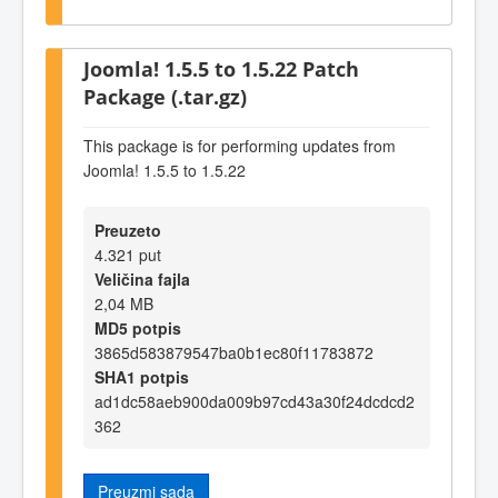
Joomla! 1.5.5 to 1.5.22 Patch
Package (.tar.gz)
This package is for performing updates from
Joomla! 1.5.5 to 1.5.22
Preuzeto
4.321 put
Veličina fajla
2,04 MB
MD5 potpis
3865d583879547ba0b1ec80f11783872
SHA1 potpis
ad1dc58aeb900da009b97cd43a30f24dcdcd2
362
Preuzmi sada