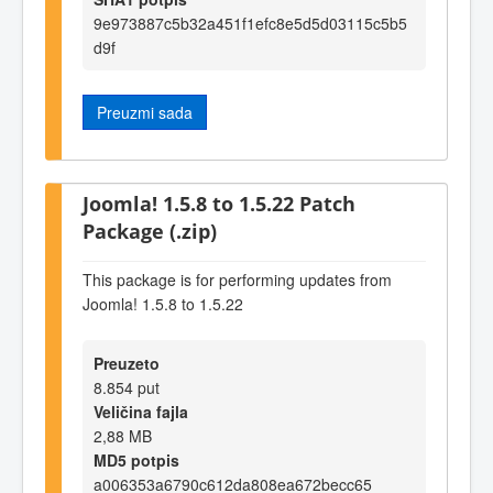
9e973887c5b32a451f1efc8e5d5d03115c5b5
d9f
Preuzmi sada
Joomla! 1.5.8 to 1.5.22 Patch
Package (.zip)
This package is for performing updates from
Joomla! 1.5.8 to 1.5.22
Preuzeto
8.854 put
Veličina fajla
2,88 MB
MD5 potpis
a006353a6790c612da808ea672becc65