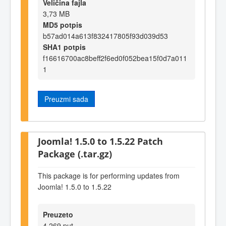
Veličina fajla
3,73 MB
MD5 potpis
b57ad014a613f832417805f93d039d53
SHA1 potpis
f16616700ac8beff2f6ed0f052bea15f0d7a011
1
Preuzmi sada
Joomla! 1.5.0 to 1.5.22 Patch
Package (.tar.gz)
This package is for performing updates from
Joomla! 1.5.0 to 1.5.22
Preuzeto
4.269 put