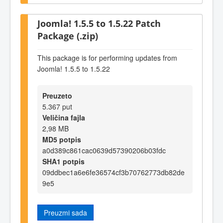
Joomla! 1.5.5 to 1.5.22 Patch
Package (.zip)
This package is for performing updates from
Joomla! 1.5.5 to 1.5.22
Preuzeto
5.367 put
Veličina fajla
2,98 MB
MD5 potpis
a0d389c861cac0639d57390206b03fdc
SHA1 potpis
09ddbec1a6e6fe36574cf3b70762773db82de
9e5
Preuzmi sada