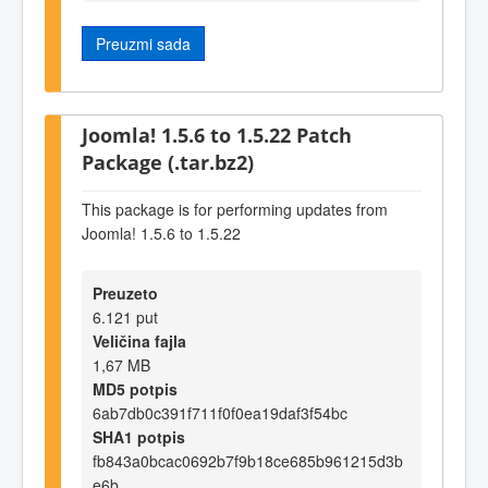
Preuzmi sada
Joomla! 1.5.6 to 1.5.22 Patch
Package (.tar.bz2)
This package is for performing updates from
Joomla! 1.5.6 to 1.5.22
Preuzeto
6.121 put
Veličina fajla
1,67 MB
MD5 potpis
6ab7db0c391f711f0f0ea19daf3f54bc
SHA1 potpis
fb843a0bcac0692b7f9b18ce685b961215d3b
e6b