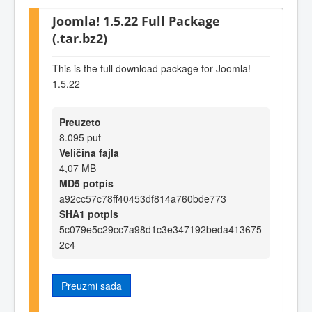
Joomla! 1.5.22 Full Package
(.tar.bz2)
This is the full download package for Joomla!
1.5.22
Preuzeto
8.095 put
Veličina fajla
4,07 MB
MD5 potpis
a92cc57c78ff40453df814a760bde773
SHA1 potpis
5c079e5c29cc7a98d1c3e347192beda413675
2c4
Preuzmi sada