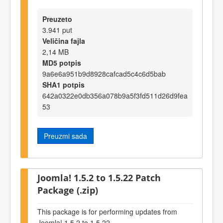
Preuzeto
3.941 put
Veličina fajla
2,14 MB
MD5 potpis
9a6e6a951b9d8928cafcad5c4c6d5bab
SHA1 potpis
642a0322e0db356a078b9a5f3fd511d26d9fea
53
Preuzmi sada
Joomla! 1.5.2 to 1.5.22 Patch
Package (.zip)
This package is for performing updates from
Joomla! 1.5.2 to 1.5.22