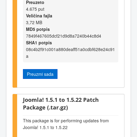
Preuzeto
4.675 put
Veličina fajla
3,72 MB
MD5 potpis
7849f467605dcf21d9d8a7240b44c8d4
SHA1 potpis
08c4b2f91c001a880deaff51a0cdbf628e24c91
a
Preuzmi sada
Joomla! 1.5.1 to 1.5.22 Patch
Package (.tar.gz)
This package is for performing updates from
Joomla! 1.5.1 to 1.5.22