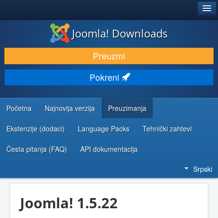
®
JOOMLA!
Joomla! Downloads
PREUZIMANJE I PROŠIRENJA (EKSTENZIJE)
Preuzmi
OTKRIJTE I NAUČITE
Pokreni
ZAJEDNICA I PODRŠKA
RESURSI ZA RAZVOJ
Početna
Najnovija verzija
Preuzimanja
Ekstenzije (dodaci)
Language Packs
Tehnički zahtevi
Česta pitanja (FAQ)
API dokumentacija
Srpski
Joomla! 1.5.22