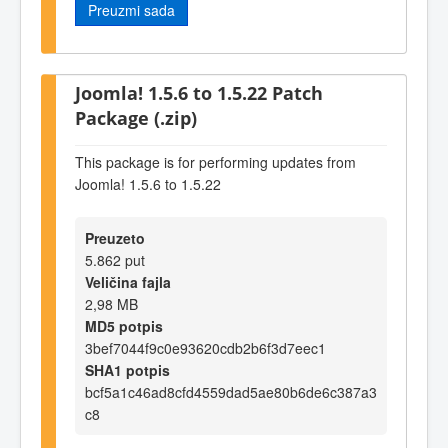
Preuzmi sada
Joomla! 1.5.6 to 1.5.22 Patch
Package (.zip)
This package is for performing updates from
Joomla! 1.5.6 to 1.5.22
Preuzeto
5.862 put
Veličina fajla
2,98 MB
MD5 potpis
3bef7044f9c0e93620cdb2b6f3d7eec1
SHA1 potpis
bcf5a1c46ad8cfd4559dad5ae80b6de6c387a3
c8