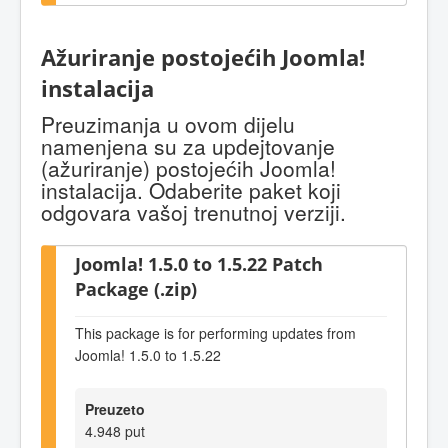
Ažuriranje postojećih Joomla!
instalacija
Preuzimanja u ovom dijelu
namenjena su za updejtovanje
(ažuriranje) postojećih Joomla!
instalacija. Odaberite paket koji
odgovara vašoj trenutnoj verziji.
Joomla! 1.5.0 to 1.5.22 Patch
Package (.zip)
This package is for performing updates from
Joomla! 1.5.0 to 1.5.22
Preuzeto
4.948 put