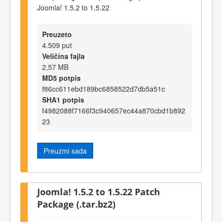
Joomla! 1.5.2 to 1.5.22
Preuzeto
4.509 put
Veličina fajla
2,57 MB
MD5 potpis
f86cc611ebd189bc6858522d7db5a51c
SHA1 potpis
f4982088f7166f3c940657ec44a870cbd1b892
23
Preuzmi sada
Joomla! 1.5.2 to 1.5.22 Patch
Package (.tar.bz2)