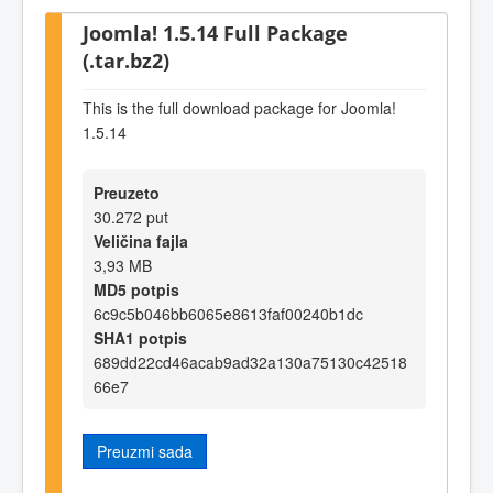
Joomla! 1.5.14 Full Package
(.tar.bz2)
This is the full download package for Joomla!
1.5.14
Preuzeto
30.272 put
Veličina fajla
3,93 MB
MD5 potpis
6c9c5b046bb6065e8613faf00240b1dc
SHA1 potpis
689dd22cd46acab9ad32a130a75130c42518
66e7
Preuzmi sada