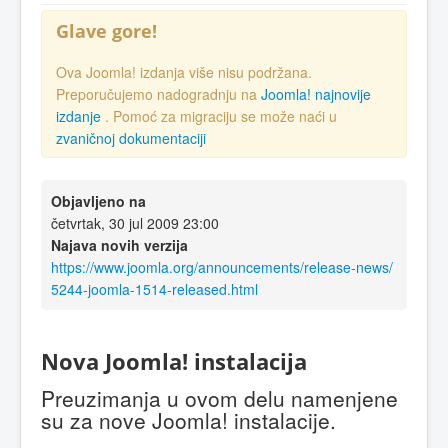
Glave gore!
Ova Joomla! izdanja više nisu podržana.
Preporučujemo nadogradnju na
Joomla! najnovije
izdanje
. Pomoć za migraciju se može naći u
zvaničnoj dokumentaciji
Objavljeno na
četvrtak, 30 jul 2009 23:00
Najava novih verzija
https://www.joomla.org/announcements/release-news/
5244-joomla-1514-released.html
Nova Joomla! instalacija
Preuzimanja u ovom delu namenjene
su za nove Joomla! instalacije.