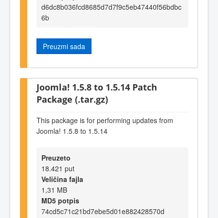
d6dc8b036fcd8685d7d7f9c5eb47440f56bdbc
6b
Preuzmi sada
Joomla! 1.5.8 to 1.5.14 Patch
Package (.tar.gz)
This package is for performing updates from
Joomla! 1.5.8 to 1.5.14
Preuzeto
18.421 put
Veličina fajla
1,31 MB
MD5 potpis
74cd5c71c21bd7ebe5d01e882428570d