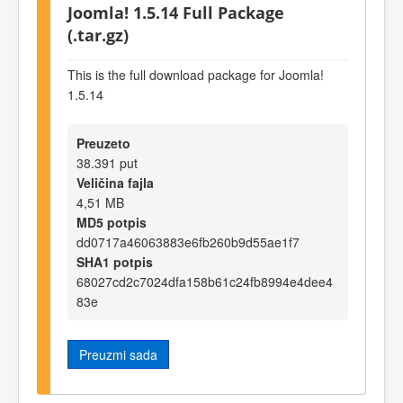
Joomla! 1.5.14 Full Package
(.tar.gz)
This is the full download package for Joomla!
1.5.14
Preuzeto
38.391 put
Veličina fajla
4,51 MB
MD5 potpis
dd0717a46063883e6fb260b9d55ae1f7
SHA1 potpis
68027cd2c7024dfa158b61c24fb8994e4dee4
83e
Preuzmi sada