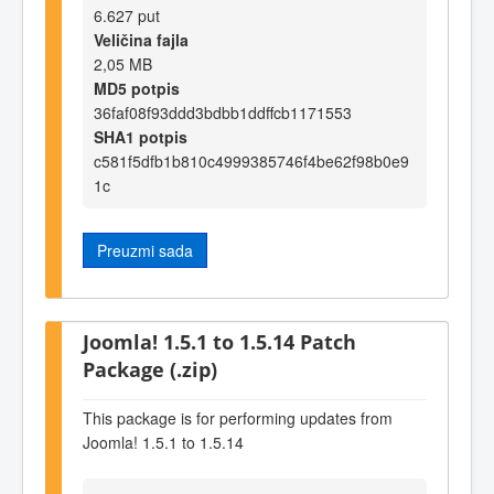
6.627 put
Veličina fajla
2,05 MB
MD5 potpis
36faf08f93ddd3bdbb1ddffcb1171553
SHA1 potpis
c581f5dfb1b810c4999385746f4be62f98b0e9
1c
Preuzmi sada
Joomla! 1.5.1 to 1.5.14 Patch
Package (.zip)
This package is for performing updates from
Joomla! 1.5.1 to 1.5.14