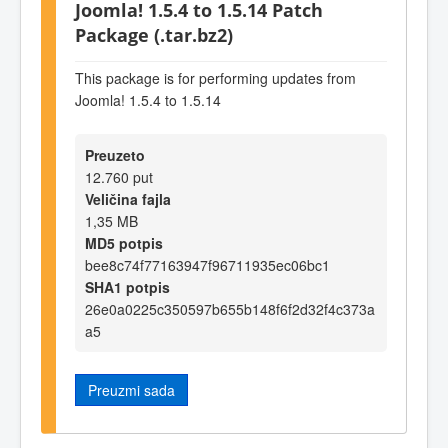
Joomla! 1.5.4 to 1.5.14 Patch
Package (.tar.bz2)
This package is for performing updates from
Joomla! 1.5.4 to 1.5.14
Preuzeto
12.760 put
Veličina fajla
1,35 MB
MD5 potpis
bee8c74f77163947f96711935ec06bc1
SHA1 potpis
26e0a0225c350597b655b148f6f2d32f4c373a
a5
Preuzmi sada