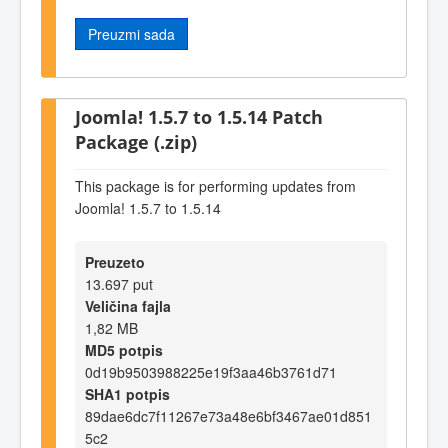
Preuzmi sada
Joomla! 1.5.7 to 1.5.14 Patch
Package (.zip)
This package is for performing updates from
Joomla! 1.5.7 to 1.5.14
Preuzeto
13.697 put
Veličina fajla
1,82 MB
MD5 potpis
0d19b9503988225e19f3aa46b3761d71
SHA1 potpis
89dae6dc7f11267e73a48e6bf3467ae01d851
5c2