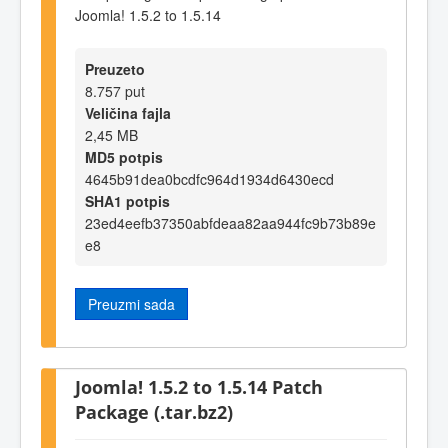
Joomla! 1.5.2 to 1.5.14
Preuzeto
8.757 put
Veličina fajla
2,45 MB
MD5 potpis
4645b91dea0bcdfc964d1934d6430ecd
SHA1 potpis
23ed4eefb37350abfdeaa82aa944fc9b73b89e
e8
Preuzmi sada
Joomla! 1.5.2 to 1.5.14 Patch
Package (.tar.bz2)