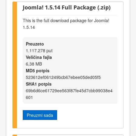
Joomla! 1.5.14 Full Package (.zip)
This is the full download package for Joomla!
1.5.14
Preuzeto
1.117.278 put
Veličina fajla
6,38 MB
MD5 potpis
523612ef061249bcb67ebee05ded05f5
SHA1 potpis
69b6d6ce61729ee563f87fe45d7cbb99038e4
601
Preuzmi sada