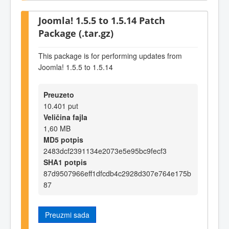
Joomla! 1.5.5 to 1.5.14 Patch
Package (.tar.gz)
This package is for performing updates from
Joomla! 1.5.5 to 1.5.14
Preuzeto
10.401 put
Veličina fajla
1,60 MB
MD5 potpis
2483dcf2391134e2073e5e95bc9fecf3
SHA1 potpis
87d9507966eff1dfcdb4c2928d307e764e175b
87
Preuzmi sada