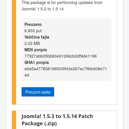
This package is for performing updates from
Joomla! 1.5.2 to 1.5.14
Preuzeto
6.803 put
Veličina fajla
2,02 MB
MD5 potpis
77927abb05bb80e91266cb2df9d41196
SHA1 potpis
e6a5a477808166f039f43e267ec7f6fe608e71
4d
Preuzmi sada
Joomla! 1.5.3 to 1.5.14 Patch
Package (.zip)