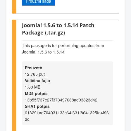
Preuzmi sada
Joomla! 1.5.6 to 1.5.14 Patch
Package (.tar.gz)
This package is for performing updates from
Joomla! 1.5.6 to 1.5.14
Preuzeto
12.765 put
Veličina fajla
1,60 MB
MD5 potpis
13b55f737e27f373497688ad93823d42
SHA1 potpis
613291ad704031133c64f631f8641325fe4f96
2d