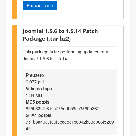
Preuzmi sada
Joomla! 1.5.6 to 1.5.14 Patch
Package (.tar.bz2)
This package is for performing updates from
Joomla! 1.5.6 to 1.5.14
Preuzeto
6.077 put
Veličina fajla
1,34 MB
MD5 potpis
899b3397f6d0c775ed056dc3360b367f
SHA1 potpis
751b8a4087fe9f3c8d5c1b8942b63d066f52e9
49