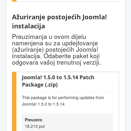
Ažuriranje postojećih Joomla!
instalacija
Preuzimanja u ovom dijelu
namenjena su za updejtovanje
(ažuriranje) postojećih Joomla!
instalacija. Odaberite paket koji
odgovara vašoj trenutnoj verziji.
Joomla! 1.5.0 to 1.5.14 Patch
Package (.zip)
This package is for performing updates from
Joomla! 1.5.0 to 1.5.14
Preuzeto
18.213 put