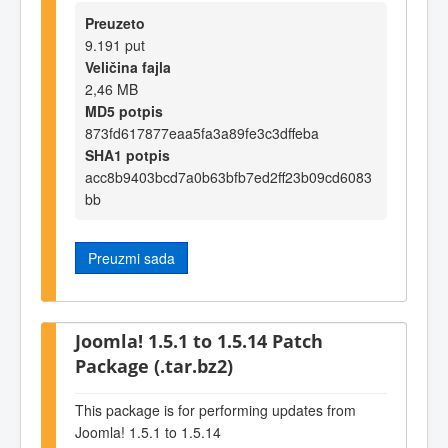
Preuzeto
9.191 put
Veličina fajla
2,46 MB
MD5 potpis
873fd617877eaa5fa3a89fe3c3dffeba
SHA1 potpis
acc8b9403bcd7a0b63bfb7ed2ff23b09cd6083
bb
Preuzmi sada
Joomla! 1.5.1 to 1.5.14 Patch
Package (.tar.bz2)
This package is for performing updates from
Joomla! 1.5.1 to 1.5.14