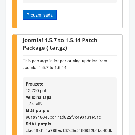
Preuzmi sada
Joomla! 1.5.7 to 1.5.14 Patch
Package (.tar.gz)
This package is for performing updates from
Joomla! 1.5.7 to 1.5.14
Preuzeto
12.720 put
Veličina fajla
1,34 MB
MD5 potpis
661a918645bd47ad822f7c49a131e51c
SHA1 potpis
cfac48fd1f4a998ec137c3e5186932b4bd40db