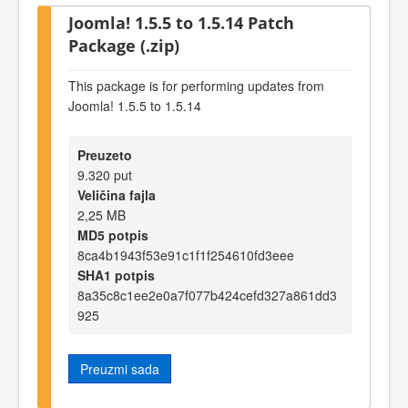
Joomla! 1.5.5 to 1.5.14 Patch
Package (.zip)
This package is for performing updates from
Joomla! 1.5.5 to 1.5.14
Preuzeto
9.320 put
Veličina fajla
2,25 MB
MD5 potpis
8ca4b1943f53e91c1f1f254610fd3eee
SHA1 potpis
8a35c8c1ee2e0a7f077b424cefd327a861dd3
925
Preuzmi sada