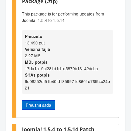
Package (.zip)
This package is for performing updates from
Joomla! 1.5.4 to 1.5.14
Preuzeto
13.490 put
Veličina fajla
2,27 MB
MD5 potpis
17da1a19cf281d1d1d5879b13142dcba
SHA1 potpis
9d08252df51b40fd1859971d8601d76f94c24b
21
Preuzmi sada
Joomla! 1.5.4 to 1.5.14 Patch