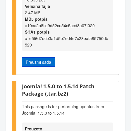
Veličina fajla
2,47 MB
MD5 potpis
e10ce2b8ffd9d52ce54c5acd8a07f029
SHA1 potpis
c1e5f6d7dcb3a1d5b7ed4e7c28eafa85750db
529
Preuzmi sada
Joomla! 1.5.0 to 1.5.14 Patch
Package (.tar.bz2)
This package is for performing updates from
Joomla! 1.5.0 to 1.5.14
Preuzeto