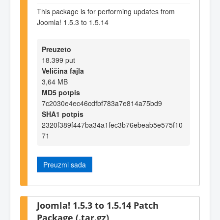
This package is for performing updates from
Joomla! 1.5.3 to 1.5.14
Preuzeto
18.399 put
Veličina fajla
3,64 MB
MD5 potpis
7c2030e4ec46cdfbf783a7e814a75bd9
SHA1 potpis
2320f389f447ba34a1fec3b76ebeab5e575f10
71
Preuzmi sada
Joomla! 1.5.3 to 1.5.14 Patch
Package (.tar.gz)