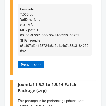
Preuzeto
7.550 put
Veličina fajla
2,03 MB
MD5 potpis
03c56f8b967d636c85a4180556e53297
SHA1 potpis
c6c307af24153724a8d5d4a4c7a33a3184052
da2
Preuzmi sada
Joomla! 1.5.2 to 1.5.14 Patch
Package (.zip)
This package is for performing updates from
Joomla! 1.5.2 to 1.5.14