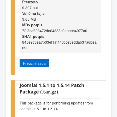
Preuzeto
9.307 put
Veličina fajla
3,65 MB
MD5 potpis
72f8ca626472de64833c0ebaec4977a0
SHA1 potpis
845e9c3ea7b33ef1af440cce3eddab37a6bea
0f7
Preuzmi sada
Joomla! 1.5.1 to 1.5.14 Patch
Package (.tar.gz)
This package is for performing updates from
Joomla! 1.5.1 to 1.5.14