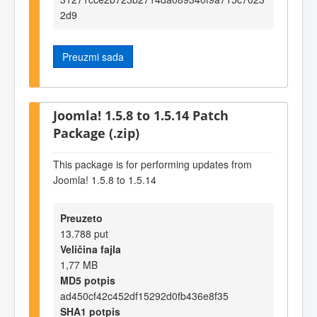
2d9
Preuzmi sada
Joomla! 1.5.8 to 1.5.14 Patch
Package (.zip)
This package is for performing updates from
Joomla! 1.5.8 to 1.5.14
Preuzeto
13.788 put
Veličina fajla
1,77 MB
MD5 potpis
ad450cf42c452df15292d0fb436e8f35
SHA1 potpis