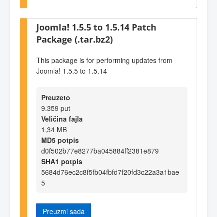
Joomla! 1.5.5 to 1.5.14 Patch
Package (.tar.bz2)
This package is for performing updates from
Joomla! 1.5.5 to 1.5.14
Preuzeto
9.359 put
Veličina fajla
1,34 MB
MD5 potpis
d0f502b77e8277ba045884ff2381e879
SHA1 potpis
5684d76ec2c8f5fb04fbfd7f20fd3c22a3a1bae
5
Preuzmi sada