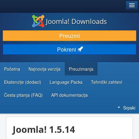
®
JOOMLA!
Joomla! Downloads
PREUZIMANJE I PROŠIRENJA (EKSTENZIJE)
Preuzmi
OTKRIJTE I NAUČITE
Pokreni
ZAJEDNICA I PODRŠKA
RESURSI ZA RAZVOJ
Početna
Najnovija verzija
Preuzimanja
Ekstenzije (dodaci)
Language Packs
Tehnički zahtevi
Česta pitanja (FAQ)
API dokumentacija
Srpski
Joomla! 1.5.14