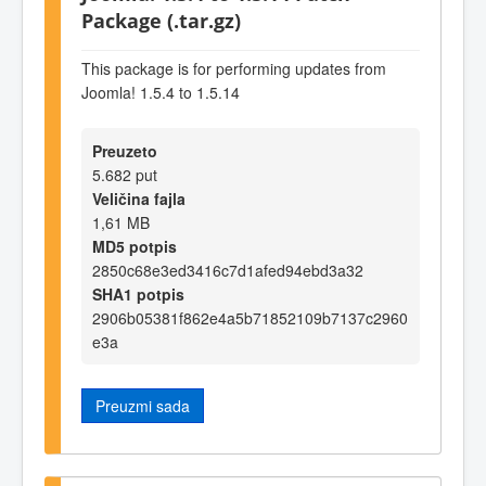
Package (.tar.gz)
This package is for performing updates from
Joomla! 1.5.4 to 1.5.14
Preuzeto
5.682 put
Veličina fajla
1,61 MB
MD5 potpis
2850c68e3ed3416c7d1afed94ebd3a32
SHA1 potpis
2906b05381f862e4a5b71852109b7137c2960
e3a
Preuzmi sada