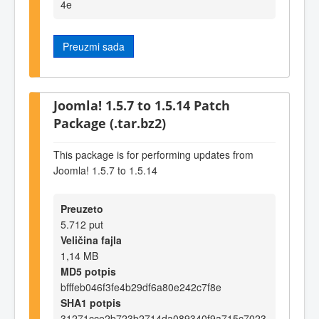
4e
Preuzmi sada
Joomla! 1.5.7 to 1.5.14 Patch
Package (.tar.bz2)
This package is for performing updates from
Joomla! 1.5.7 to 1.5.14
Preuzeto
5.712 put
Veličina fajla
1,14 MB
MD5 potpis
bfffeb046f3fe4b29df6a80e242c7f8e
SHA1 potpis
31271cce2b723b2714da089340f9a715c7023