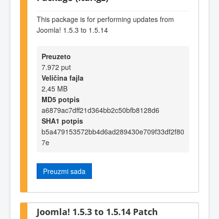
This package is for performing updates from
Joomla! 1.5.3 to 1.5.14
Preuzeto
7.972 put
Veličina fajla
2,45 MB
MD5 potpis
a6879ac7dff21d364bb2c50bfb8128d6
SHA1 potpis
b5a479153572bb4d6ad289430e709f33df2f80
7e
Preuzmi sada
Joomla! 1.5.3 to 1.5.14 Patch