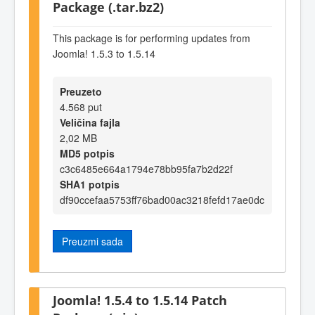
Package (.tar.bz2)
This package is for performing updates from
Joomla! 1.5.3 to 1.5.14
Preuzeto
4.568 put
Veličina fajla
2,02 MB
MD5 potpis
c3c6485e664a1794e78bb95fa7b2d22f
SHA1 potpis
df90ccefaa5753ff76bad00ac3218fefd17ae0dc
Preuzmi sada
Joomla! 1.5.4 to 1.5.14 Patch