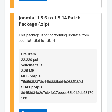
Joomla! 1.5.6 to 1.5.14 Patch
Package (.zip)
This package is for performing updates from
Joomla! 1.5.6 to 1.5.14
Preuzeto
22.220 put
Veličina fajla
2,25 MB
MD5 potpis
75d593f2378e44fd888bd64c0885382d
SHA1 potpis
8d458d34a2e7c64fe37bbbcc68b042eb53170
1b8