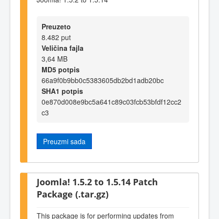
Preuzeto
8.482 put
Veličina fajla
3,64 MB
MD5 potpis
66a9f0b9bb0c5383605db2bd1adb20bc
SHA1 potpis
0e870d008e9bc5a641c89c03fcb53bfdf12cc2
c3
Preuzmi sada
Joomla! 1.5.2 to 1.5.14 Patch
Package (.tar.gz)
This package is for performing updates from