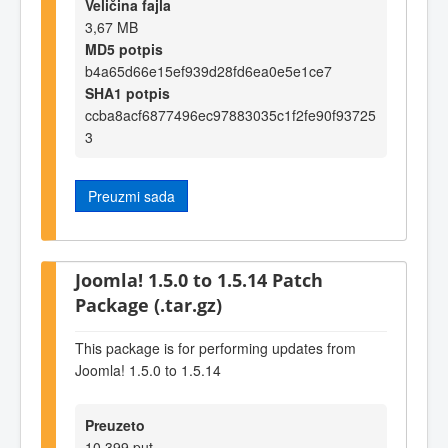
Veličina fajla
3,67 MB
MD5 potpis
b4a65d66e15ef939d28fd6ea0e5e1ce7
SHA1 potpis
ccba8acf6877496ec97883035c1f2fe90f93725
3
Preuzmi sada
Joomla! 1.5.0 to 1.5.14 Patch
Package (.tar.gz)
This package is for performing updates from
Joomla! 1.5.0 to 1.5.14
Preuzeto
10.399 put