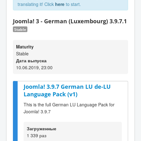
translating it! Click
here
to start.
Joomla! 3 - German (Luxembourg) 3.9.7.1
Stable
Maturity
Stable
Дата выпуска
10.06.2019, 23:00
Joomla! 3.9.7 German LU de-LU
Language Pack (v1)
This is the full German LU Language Pack for
Joomla! 3.9.7
Загруженные
1 339 раз