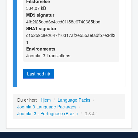
Filstørrelse
534,07 kB
MD5 signatur
4fb2f25eed6c4ccd0f158e6740685bbd
SHA1 signatur
c15259c8e2047f10317af2e555aefadfb7e3df3
1
Environments
Joomla! 3 Translations
Last ned nå
Du er her:
Hjem
/
Language Packs
/
Joomla 3 Language Packages
/
Joomla! 3 - Portuguese (Brazil)
/
3.8.4.1