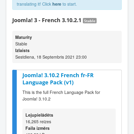
translating it! Click
here
to start.
Joomla! 3 - French 3.10.2.1
Stable
Maturity
Stable
Izlaists
Sestdiena, 18 Septembris 2021 23:00
Joomla! 3.10.2 French fr-FR
Language Pack (v1)
This is the full French Language Pack for
Joomla! 3.10.2
Lejupielādēts
16,265 reizes
Faila izmērs