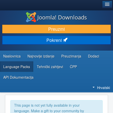
®
JOOMLA!
Joomla! Downloads
DOWNLOAD & EXTEND
Preuzmi
DISCOVER & LEARN
Pokreni
COMMUNITY & SUPPORT
DEVELOPER RESOURCES
Naslovnica
Najnovije izdanje
Preuzimanja
Dodaci
Language Packs
Tehnički zahtjevi
ČPP
API Dokumentacija
Hrvatski
This page is not yet fully available in your
language. Make a gift to your community by