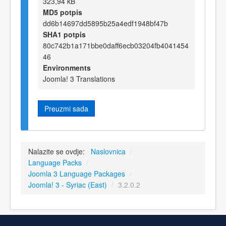
323,94 kB
MD5 potpis
dd6b14697dd5895b25a4edf1948bf47b
SHA1 potpis
80c742b1a171bbe0daff6ecb03204fb4041454
46
Environments
Joomla! 3 Translations
Preuzmi sada
Nalazite se ovdje:
Naslovnica
/
Language Packs
/
Joomla 3 Language Packages
/
Joomla! 3 - Syriac (East)
/
3.2.0.2