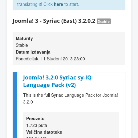
translating it! Click
here
to start.
Joomla! 3 - Syriac (East) 3.2.0.2
Stable
Maturity
Stable
Datum izdavanja
Ponedjeljak, 11 Studeni 2013 23:00
Joomla! 3.2.0 Syriac sy-IQ
Language Pack (v2)
This is the full Syriac Language Pack for Joomla!
3.2.0
Preuzeto
1.723 puta
Veličina datoteke