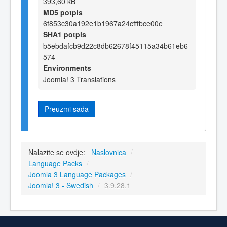
393,60 kB
MD5 potpis
6f853c30a192e1b1967a24cfffbce00e
SHA1 potpis
b5ebdafcb9d22c8db62678f45115a34b61eb6
574
Environments
Joomla! 3 Translations
Preuzmi sada
Nalazite se ovdje:
Naslovnica
/
Language Packs
/
Joomla 3 Language Packages
/
Joomla! 3 - Swedish
/
3.9.28.1