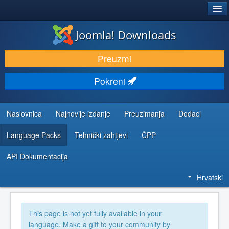
®
JOOMLA!
Joomla! Downloads
DOWNLOAD & EXTEND
Preuzmi
DISCOVER & LEARN
Pokreni
COMMUNITY & SUPPORT
DEVELOPER RESOURCES
Naslovnica
Najnovije izdanje
Preuzimanja
Dodaci
Language Packs
Tehnički zahtjevi
ČPP
API Dokumentacija
Hrvatski
This page is not yet fully available in your
language. Make a gift to your community by