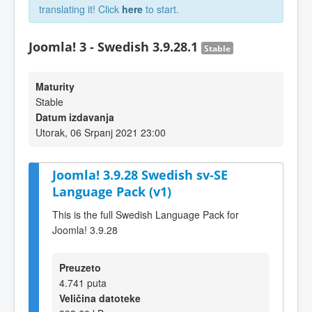
translating it! Click
here
to start.
Joomla! 3 - Swedish 3.9.28.1
Stable
Maturity
Stable
Datum izdavanja
Utorak, 06 Srpanj 2021 23:00
Joomla! 3.9.28 Swedish sv-SE
Language Pack (v1)
This is the full Swedish Language Pack for
Joomla! 3.9.28
Preuzeto
4.741 puta
Veličina datoteke