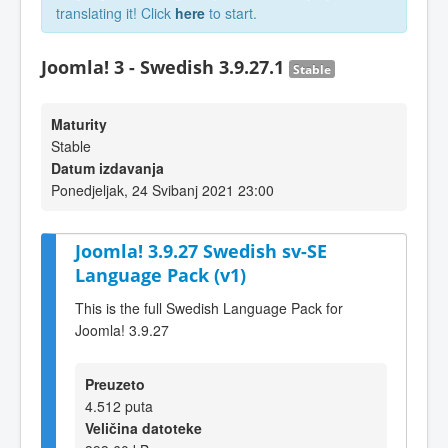
translating it! Click
here
to start.
Joomla! 3 - Swedish 3.9.27.1
Stable
Maturity
Stable
Datum izdavanja
Ponedjeljak, 24 Svibanj 2021 23:00
Joomla! 3.9.27 Swedish sv-SE
Language Pack (v1)
This is the full Swedish Language Pack for
Joomla! 3.9.27
Preuzeto
4.512 puta
Veličina datoteke