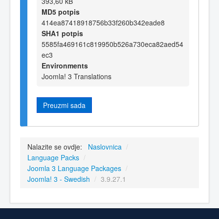
393,60 kB
MD5 potpis
414ea87418918756b33f260b342eade8
SHA1 potpis
5585fa469161c819950b526a730eca82aed54
ec3
Environments
Joomla! 3 Translations
Preuzmi sada
Nalazite se ovdje:
Naslovnica
/
Language Packs
/
Joomla 3 Language Packages
/
Joomla! 3 - Swedish
/
3.9.27.1