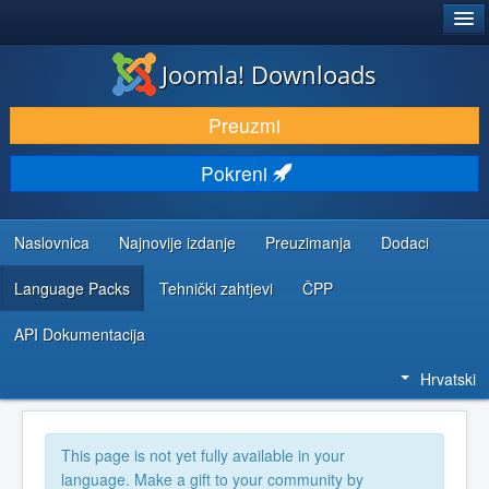
®
JOOMLA!
Joomla! Downloads
DOWNLOAD & EXTEND
Preuzmi
DISCOVER & LEARN
Pokreni
COMMUNITY & SUPPORT
DEVELOPER RESOURCES
Naslovnica
Najnovije izdanje
Preuzimanja
Dodaci
Language Packs
Tehnički zahtjevi
ČPP
API Dokumentacija
Hrvatski
This page is not yet fully available in your
language. Make a gift to your community by