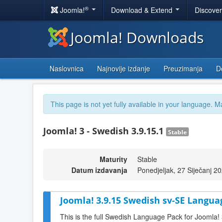
®
Joomla!
Download & Extend
Discove
Joomla! Downloads
Naslovnica
Najnovije izdanje
Preuzimanja
D
This page is not yet fully available in your language. M
Joomla! 3 - Swedish 3.9.15.1
Stable
Maturity
Stable
Datum izdavanja
Ponedjeljak, 27 Siječanj 2
Joomla! 3.9.15 Swedish sv-SE Langua
This is the full Swedish Language Pack for Joomla!