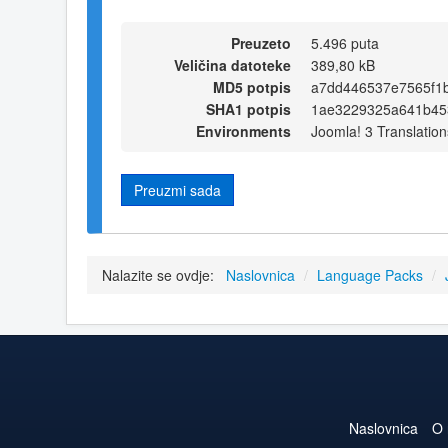
Preuzeto
5.496 puta
Veličina datoteke
389,80 kB
MD5 potpis
a7dd446537e7565f1
SHA1 potpis
1ae3229325a641b45
Environments
Joomla! 3 Translation
Preuzmi sada
Nalazite se ovdje:
Naslovnica
/
Language Packs
/
Naslovnica
O