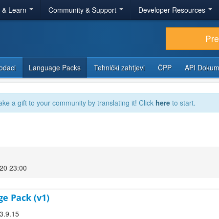
r & Learn
Community & Support
Developer Resources
Pr
odaci
Language Packs
Tehnički zahtjevi
ČPP
API Dokum
ake a gift to your community by translating it! Click
here
to start.
020 23:00
ge Pack (v1)
 3.9.15