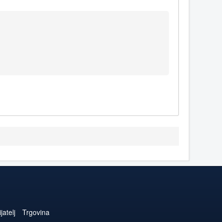
jatelj
Trgovina