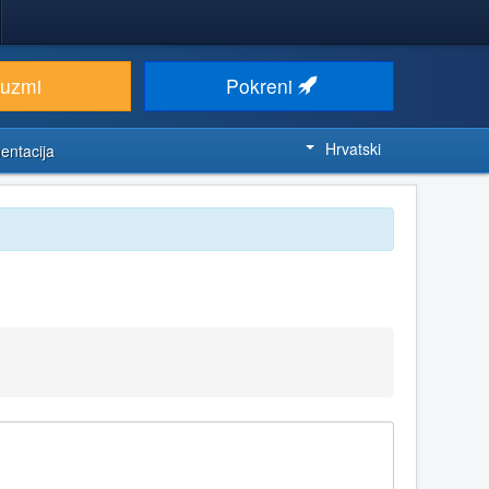
euzmi
Pokreni
Hrvatski
entacija