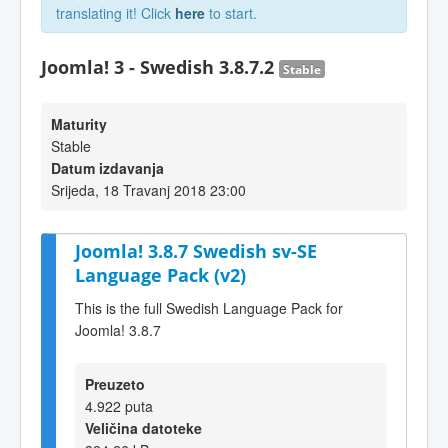
translating it! Click
here
to start.
Joomla! 3 - Swedish 3.8.7.2
Stable
Maturity
Stable
Datum izdavanja
Srijeda, 18 Travanj 2018 23:00
Joomla! 3.8.7 Swedish sv-SE
Language Pack (v2)
This is the full Swedish Language Pack for
Joomla! 3.8.7
Preuzeto
4.922 puta
Veličina datoteke