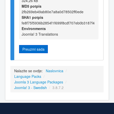
324,26 kB
MD5 potpis
2fb269eb49ab80e7a8a0d78502ff0ede
SHA1 potpis
fe8f75f5936b2854f1f699f8cdf707eb0b3187f4
Environments
Joomla! 3 Translations
Preuzmi sada
Nalazite se ovdje:
Naslovnica
/
Language Packs
/
Joomla 3 Language Packages
/
Joomla! 3 - Swedish
/
3.8.7.2