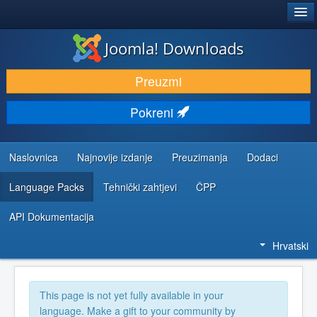
®
JOOMLA!
Joomla! Downloads
DOWNLOAD & EXTEND
Preuzmi
DISCOVER & LEARN
Pokreni
COMMUNITY & SUPPORT
DEVELOPER RESOURCES
Naslovnica
Najnovije izdanje
Preuzimanja
Dodaci
Language Packs
Tehnički zahtjevi
ČPP
API Dokumentacija
Hrvatski
This page is not yet fully available in your
language. Make a gift to your community by