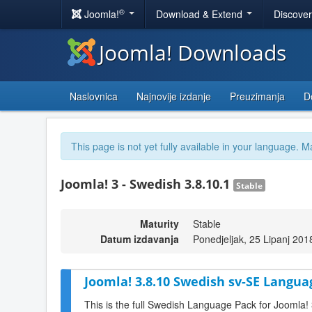
®
Joomla!
Download & Extend
Discove
Joomla! Downloads
Naslovnica
Najnovije izdanje
Preuzimanja
D
This page is not yet fully available in your language. M
Joomla! 3 - Swedish 3.8.10.1
Stable
Maturity
Stable
Datum izdavanja
Ponedjeljak, 25 Lipanj 201
Joomla! 3.8.10 Swedish sv-SE Langua
This is the full Swedish Language Pack for Joomla!