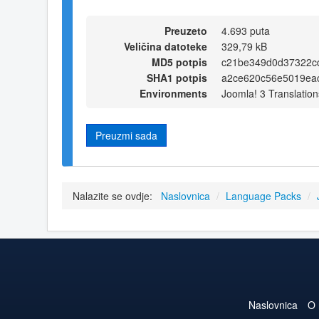
Preuzeto
4.693 puta
Veličina datoteke
329,79 kB
MD5 potpis
c21be349d0d37322c
SHA1 potpis
a2ce620c56e5019eac
Environments
Joomla! 3 Translation
Preuzmi sada
Nalazite se ovdje:
Naslovnica
/
Language Packs
/
Naslovnica
O