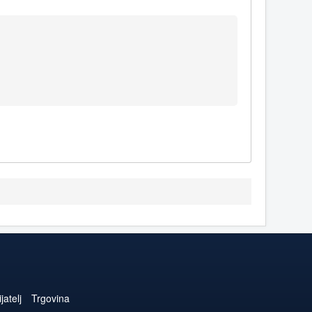
jatelj
Trgovina