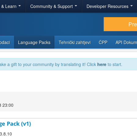
r & Learn
Community & Support
Developer Resources
Pr
odaci
Language Packs
Tehnički zahtjevi
ČPP
API Dokum
ake a gift to your community by translating it! Click
here
to start.
8 23:00
ge Pack (v1)
 3.8.10