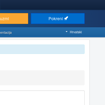
euzmi
Pokreni
Hrvatski
entacija