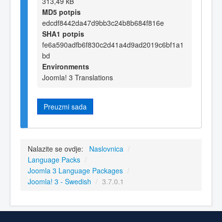
313,49 kB
MD5 potpis
edcdf8442da47d9bb3c24b8b684f816e
SHA1 potpis
fe6a590adfb6f830c2d41a4d9ad2019c6bf1a1
bd
Environments
Joomla! 3 Translations
Preuzmi sada
Nalazite se ovdje:
Naslovnica
/
Language Packs
/
Joomla 3 Language Packages
/
Joomla! 3 - Swedish
/
3.7.0.1