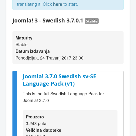
translating it! Click
here
to start.
Joomla! 3 - Swedish 3.7.0.1
Stable
Maturity
Stable
Datum izdavanja
Ponedjeljak, 24 Travanj 2017 23:00
Joomla! 3.7.0 Swedish sv-SE
Language Pack (v1)
This is the full Swedish Language Pack for
Joomla! 3.7.0
Preuzeto
3.243 puta
Veličina datoteke