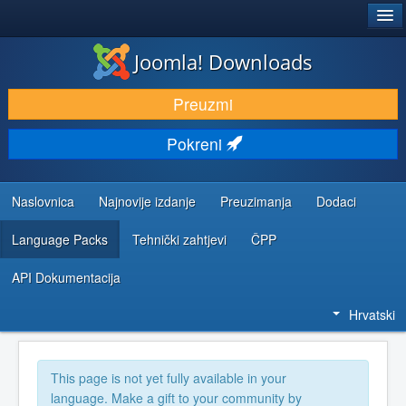
®
JOOMLA!
Joomla! Downloads
DOWNLOAD & EXTEND
Preuzmi
DISCOVER & LEARN
Pokreni
COMMUNITY & SUPPORT
DEVELOPER RESOURCES
Naslovnica
Najnovije izdanje
Preuzimanja
Dodaci
Language Packs
Tehnički zahtjevi
ČPP
API Dokumentacija
Hrvatski
This page is not yet fully available in your
language. Make a gift to your community by