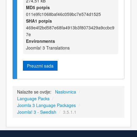
274,51 kB
MD5 potpis
011e9fc1068baf46c059bc7e574d1525
SHA1 potpis
469e4f2bd587e68fa4913b3f8073429a9ccbc9
7e
Environments
Joomla! 3 Translations
Preuzmi sada
Nalazite se ovdje:
Naslovnica
/
Language Packs
/
Joomla 3 Language Packages
/
Joomla! 3 - Swedish
/
3.5.1.1