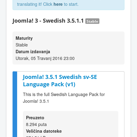
translating it! Click
here
to start.
Joomla! 3 - Swedish 3.5.1.1
Stable
Maturity
Stable
Datum izdavanja
Utorak, 05 Travanj 2016 23:00
Joomla! 3.5.1 Swedish sv-SE
Language Pack (v1)
This is the full Swedish Language Pack for
Joomla! 3.5.1
Preuzeto
8.294 puta
Veličina datoteke