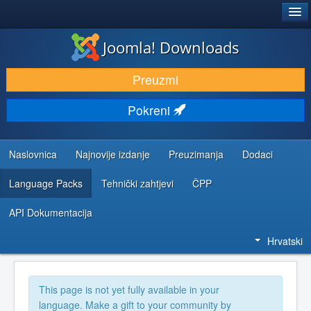
®
JOOMLA!
Joomla! Downloads
DOWNLOAD & EXTEND
Preuzmi
DISCOVER & LEARN
Pokreni
COMMUNITY & SUPPORT
DEVELOPER RESOURCES
Naslovnica
Najnovije izdanje
Preuzimanja
Dodaci
Language Packs
Tehnički zahtjevi
ČPP
API Dokumentacija
Hrvatski
This page is not yet fully available in your
language. Make a gift to your community by