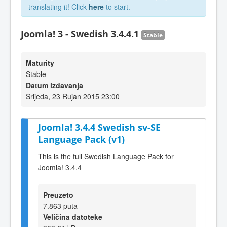
translating it! Click
here
to start.
Joomla! 3 - Swedish 3.4.4.1
Stable
Maturity
Stable
Datum izdavanja
Srijeda, 23 Rujan 2015 23:00
Joomla! 3.4.4 Swedish sv-SE
Language Pack (v1)
This is the full Swedish Language Pack for
Joomla! 3.4.4
Preuzeto
7.863 puta
Veličina datoteke