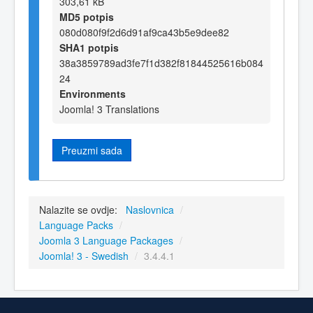
303,61 kB
MD5 potpis
080d080f9f2d6d91af9ca43b5e9dee82
SHA1 potpis
38a3859789ad3fe7f1d382f81844525616b084
24
Environments
Joomla! 3 Translations
Preuzmi sada
Nalazite se ovdje:
Naslovnica
/
Language Packs
/
Joomla 3 Language Packages
/
Joomla! 3 - Swedish
/
3.4.4.1