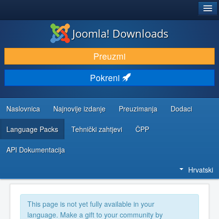
®
JOOMLA!
Joomla! Downloads
DOWNLOAD & EXTEND
Preuzmi
DISCOVER & LEARN
Pokreni
COMMUNITY & SUPPORT
DEVELOPER RESOURCES
Naslovnica
Najnovije izdanje
Preuzimanja
Dodaci
Language Packs
Tehnički zahtjevi
ČPP
API Dokumentacija
Hrvatski
This page is not yet fully available in your
language. Make a gift to your community by