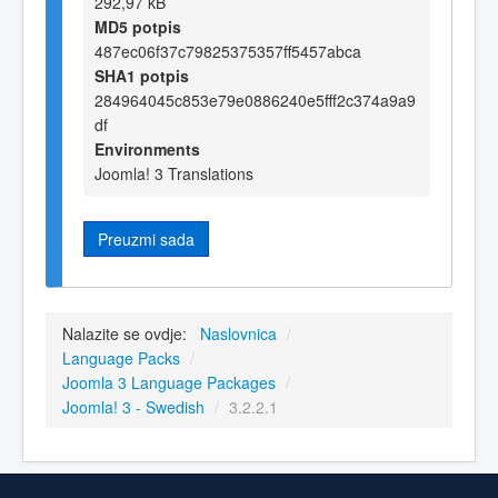
292,97 kB
MD5 potpis
487ec06f37c79825375357ff5457abca
SHA1 potpis
284964045c853e79e0886240e5fff2c374a9a9
df
Environments
Joomla! 3 Translations
Preuzmi sada
Nalazite se ovdje:
Naslovnica
/
Language Packs
/
Joomla 3 Language Packages
/
Joomla! 3 - Swedish
/
3.2.2.1