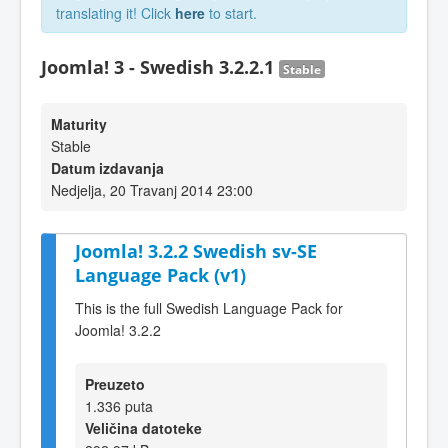
translating it! Click
here
to start.
Joomla! 3 - Swedish 3.2.2.1
Stable
Maturity
Stable
Datum izdavanja
Nedjelja, 20 Travanj 2014 23:00
Joomla! 3.2.2 Swedish sv-SE
Language Pack (v1)
This is the full Swedish Language Pack for
Joomla! 3.2.2
Preuzeto
1.336 puta
Veličina datoteke