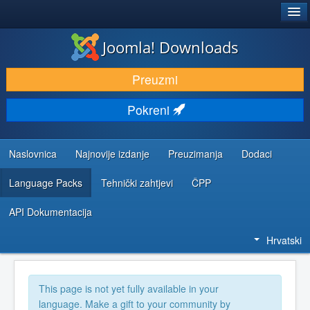
®
JOOMLA!
Joomla! Downloads
DOWNLOAD & EXTEND
Preuzmi
DISCOVER & LEARN
Pokreni
COMMUNITY & SUPPORT
DEVELOPER RESOURCES
Naslovnica
Najnovije izdanje
Preuzimanja
Dodaci
Language Packs
Tehnički zahtjevi
ČPP
API Dokumentacija
Hrvatski
This page is not yet fully available in your
language. Make a gift to your community by