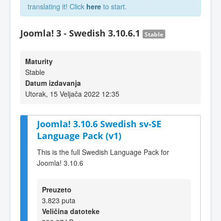
translating it! Click
here
to start.
Joomla! 3 - Swedish 3.10.6.1
Stable
Maturity
Stable
Datum izdavanja
Utorak, 15 Veljača 2022 12:35
Joomla! 3.10.6 Swedish sv-SE
Language Pack (v1)
This is the full Swedish Language Pack for
Joomla! 3.10.6
Preuzeto
3.823 puta
Veličina datoteke