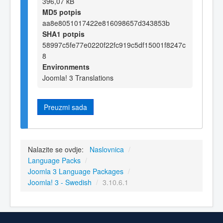
396,07 kB
MD5 potpis
aa8e8051017422e816098657d343853b
SHA1 potpis
58997c5fe77e0220f22fc919c5df15001f8247c
8
Environments
Joomla! 3 Translations
Preuzmi sada
Nalazite se ovdje:
Naslovnica
/
Language Packs
/
Joomla 3 Language Packages
/
Joomla! 3 - Swedish
/
3.10.6.1