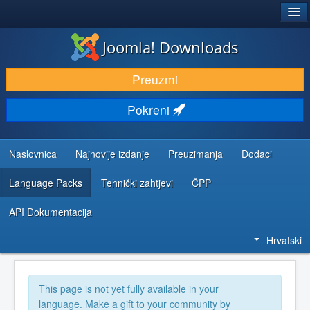
®
JOOMLA!
Joomla! Downloads
DOWNLOAD & EXTEND
Preuzmi
DISCOVER & LEARN
Pokreni
COMMUNITY & SUPPORT
DEVELOPER RESOURCES
Naslovnica
Najnovije izdanje
Preuzimanja
Dodaci
Language Packs
Tehnički zahtjevi
ČPP
API Dokumentacija
Hrvatski
This page is not yet fully available in your
language. Make a gift to your community by