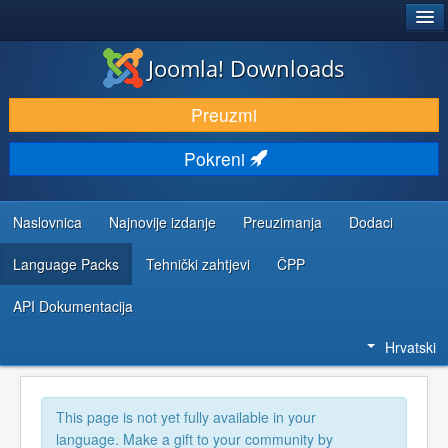
®
JOOMLA!
Joomla! Downloads
DOWNLOAD & EXTEND
Preuzmi
DISCOVER & LEARN
Pokreni
COMMUNITY & SUPPORT
DEVELOPER RESOURCES
Naslovnica
Najnovije izdanje
Preuzimanja
Dodaci
Language Packs
Tehnički zahtjevi
ČPP
API Dokumentacija
Hrvatski
This page is not yet fully available in your
language. Make a gift to your community by