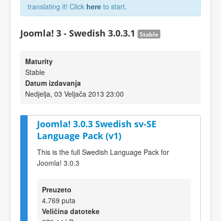
translating it! Click
here
to start.
Joomla! 3 - Swedish 3.0.3.1
Stable
Maturity
Stable
Datum izdavanja
Nedjelja, 03 Veljača 2013 23:00
Joomla! 3.0.3 Swedish sv-SE
Language Pack (v1)
This is the full Swedish Language Pack for
Joomla! 3.0.3
Preuzeto
4.769 puta
Veličina datoteke