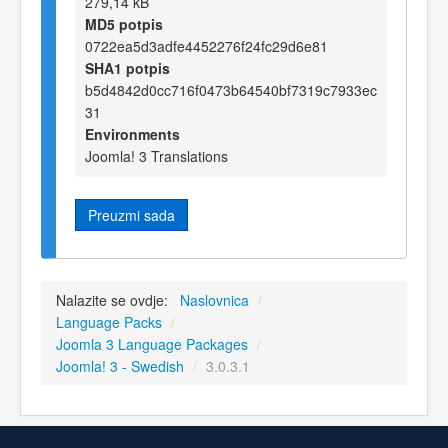
279,14 kB
MD5 potpis
0722ea5d3adfe4452276f24fc29d6e81
SHA1 potpis
b5d4842d0cc716f0473b64540bf7319c7933ec
31
Environments
Joomla! 3 Translations
Preuzmi sada
Nalazite se ovdje:
Naslovnica
/
Language Packs
/
Joomla 3 Language Packages
/
Joomla! 3 - Swedish
/
3.0.3.1