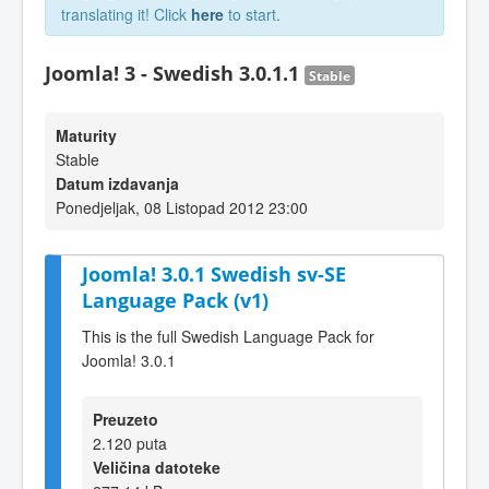
translating it! Click
here
to start.
Joomla! 3 - Swedish 3.0.1.1
Stable
Maturity
Stable
Datum izdavanja
Ponedjeljak, 08 Listopad 2012 23:00
Joomla! 3.0.1 Swedish sv-SE
Language Pack (v1)
This is the full Swedish Language Pack for
Joomla! 3.0.1
Preuzeto
2.120 puta
Veličina datoteke