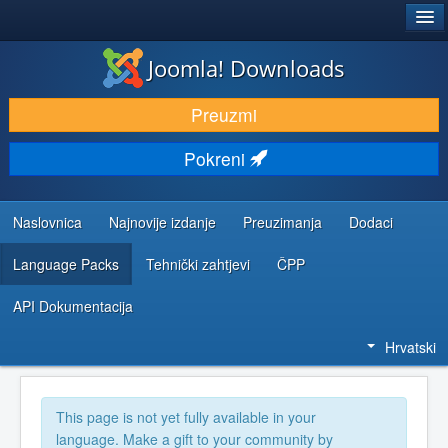
®
JOOMLA!
Joomla! Downloads
DOWNLOAD & EXTEND
Preuzmi
DISCOVER & LEARN
Pokreni
COMMUNITY & SUPPORT
DEVELOPER RESOURCES
Naslovnica
Najnovije izdanje
Preuzimanja
Dodaci
Language Packs
Tehnički zahtjevi
ČPP
API Dokumentacija
Hrvatski
This page is not yet fully available in your
language. Make a gift to your community by