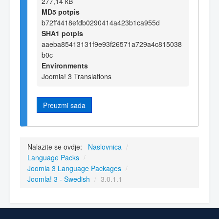
277,14 kB
MD5 potpis
b72ff4418efdb0290414a423b1ca955d
SHA1 potpis
aaeba85413131f9e93f26571a729a4c815038
b0c
Environments
Joomla! 3 Translations
Preuzmi sada
Nalazite se ovdje:
Naslovnica
/
Language Packs
/
Joomla 3 Language Packages
/
Joomla! 3 - Swedish
/
3.0.1.1