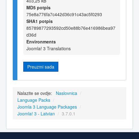
403,25 kB
MD5 potpis
75e8a776fa7c442d36c91c43ac5f0293
SHA1 potpis
85789877293592cd50e88b76e416986bea97
d36d
Environments
Joomla! 3 Translations
Preuzmi sada
Nalazite se ovdje:
Naslovnica
/
Language Packs
/
Joomla 3 Language Packages
/
Joomla! 3 - Latvian
/
3.7.0.1