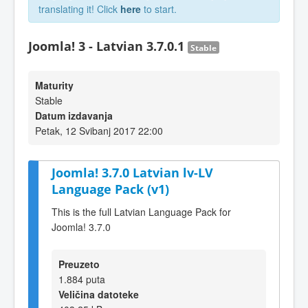
translating it! Click
here
to start.
Joomla! 3 - Latvian 3.7.0.1
Stable
Maturity
Stable
Datum izdavanja
Petak, 12 Svibanj 2017 22:00
Joomla! 3.7.0 Latvian lv-LV
Language Pack (v1)
This is the full Latvian Language Pack for
Joomla! 3.7.0
Preuzeto
1.884 puta
Veličina datoteke