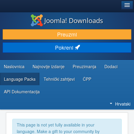
®
JOOMLA!
Joomla! Downloads
DOWNLOAD & EXTEND
Preuzmi
DISCOVER & LEARN
Pokreni
COMMUNITY & SUPPORT
DEVELOPER RESOURCES
Naslovnica
Najnovije izdanje
Preuzimanja
Dodaci
Language Packs
Tehnički zahtjevi
ČPP
API Dokumentacija
Hrvatski
This page is not yet fully available in your
language. Make a gift to your community by