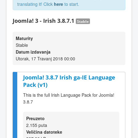
translating it! Click
here
to start.
Joomla! 3 - Irish 3.8.7.1
Stable
Maturity
Stable
Datum izdavanja
Utorak, 17 Travanj 2018 00:00
Joomla! 3.8.7 Irish ga-IE Language
Pack (v1)
This is the full Irish Language Pack for Joomla!
3.8.7
Preuzeto
2.155 puta
Veličina datoteke