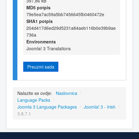
397,86 kB
MD5 potpis
79e5ea7ac59a5bb7456645fb0460472e
SHA1 potpis
204d417d6ed29d5231a84aeb116b0e39b9ae
736a
Environments
Joomla! 3 Translations
Preuzmi sada
Nalazite se ovdje:
Naslovnica
/
Language Packs
/
Joomla 3 Language Packages
/
Joomla! 3 - Irish
/
3.8.7.1