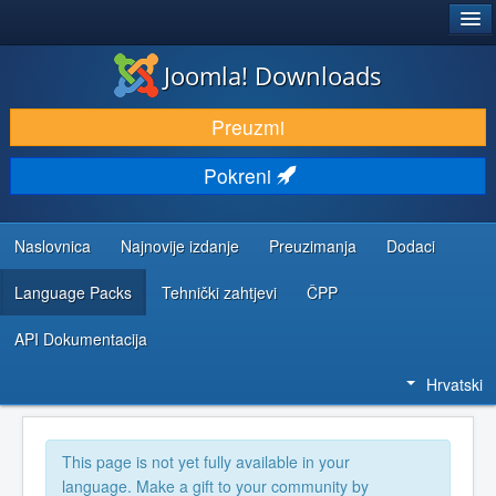
®
JOOMLA!
Joomla! Downloads
DOWNLOAD & EXTEND
Preuzmi
DISCOVER & LEARN
Pokreni
COMMUNITY & SUPPORT
DEVELOPER RESOURCES
Naslovnica
Najnovije izdanje
Preuzimanja
Dodaci
Language Packs
Tehnički zahtjevi
ČPP
API Dokumentacija
Hrvatski
This page is not yet fully available in your
language. Make a gift to your community by