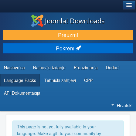
®
JOOMLA!
Joomla! Downloads
DOWNLOAD & EXTEND
Preuzmi
DISCOVER & LEARN
Pokreni
COMMUNITY & SUPPORT
DEVELOPER RESOURCES
Naslovnica
Najnovije izdanje
Preuzimanja
Dodaci
Language Packs
Tehnički zahtjevi
ČPP
API Dokumentacija
Hrvatski
This page is not yet fully available in your
language. Make a gift to your community by