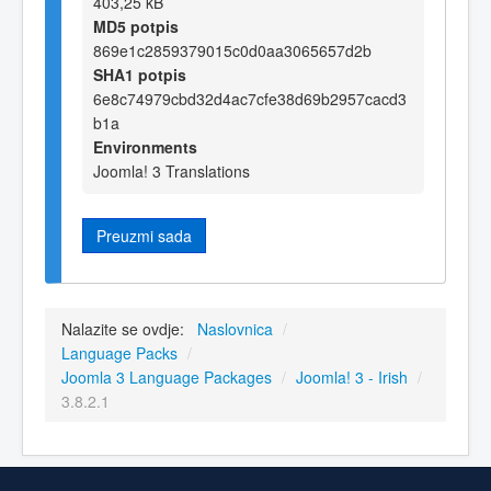
403,25 kB
MD5 potpis
869e1c2859379015c0d0aa3065657d2b
SHA1 potpis
6e8c74979cbd32d4ac7cfe38d69b2957cacd3
b1a
Environments
Joomla! 3 Translations
Preuzmi sada
Nalazite se ovdje:
Naslovnica
/
Language Packs
/
Joomla 3 Language Packages
/
Joomla! 3 - Irish
/
3.8.2.1