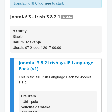
translating it! Click
here
to start.
Joomla! 3 - Irish 3.8.2.1
Stable
Maturity
Stable
Datum izdavanja
Utorak, 07 Studeni 2017 00:00
Joomla! 3.8.2 Irish ga-IE Language
Pack (v1)
This is the full Irish Language Pack for Joomla!
3.8.2
Preuzeto
1.861 puta
Veličina datoteke