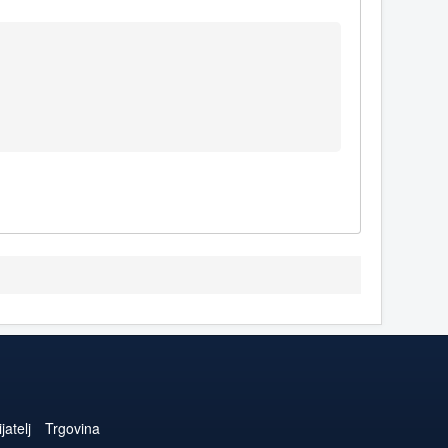
jatelj
Trgovina