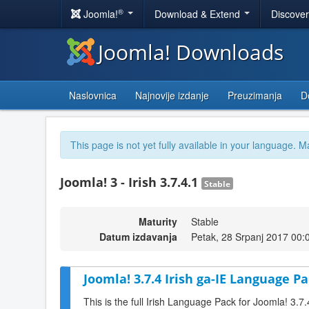
®
Joomla!
Download & Extend
Discove
Joomla! Downloads
Naslovnica
Najnovije izdanje
Preuzimanja
D
This page is not yet fully available in your language. M
Joomla! 3 - Irish 3.7.4.1
Stable
Maturity
Stable
Datum izdavanja
Petak, 28 Srpanj 2017 00:
Joomla! 3.7.4 Irish ga-IE Language Pa
This is the full Irish Language Pack for Joomla! 3.7.