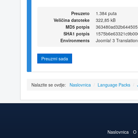
Preuzeto
1.384 puta
Veličina datoteke
322,85 kB
MD5 potpis
363480ad32b644505
SHA1 potpis
1575b6e63321c9b00
Environments
Joomla! 3 Translation
Preuzmi sada
Nalazite se ovdje:
Naslovnica
/
Language Packs
/
Naslovnica
O