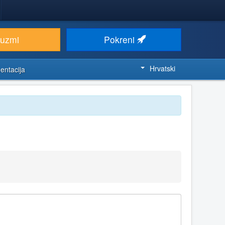
euzmi
Pokreni
Hrvatski
entacija