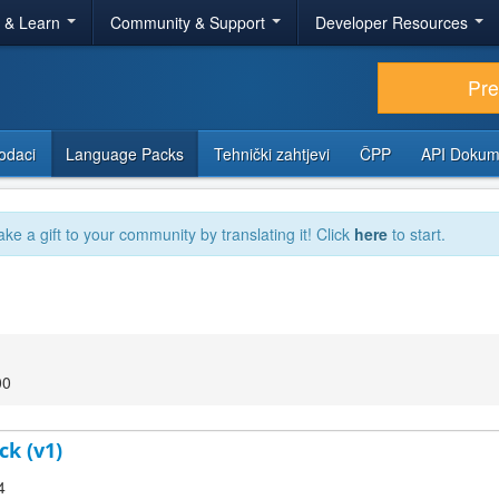
r & Learn
Community & Support
Developer Resources
Pr
odaci
Language Packs
Tehnički zahtjevi
ČPP
API Dokum
ake a gift to your community by translating it! Click
here
to start.
00
ck (v1)
4