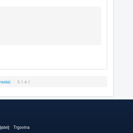
nesia)
/
3.1.4.1
jatelj
Trgovina