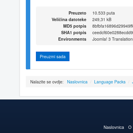
Preuzeto
10.533 puta
Veličina datoteke
249,31 kB
MD5 potpis
8bfbfa16896d29949f
SHA1 potpis
ceedcf60e0288ecdd
Environments
Joomla! 3 Translation
Preuzmi sada
Nalazite se ovdje:
Naslovnica
/
Language Packs
/
Naslovnica
O