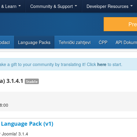
r & Learn
Community & Support
Developer Resources
Pr
odaci
Language Packs
Tehnički zahtjevi
ČPP
API Dokum
ake a gift to your community by translating it! Click
here
to start.
) 3.1.4.1
Stable
18:00
D Language Pack (v1)
r Joomla! 3.1.4