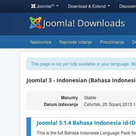
®
Joomla!
Download & Extend
Discove
Joomla! Downloads
Naslovnica
Najnovije izdanje
Preuzimanja
D
This page is not yet fully available in your language. M
Joomla! 3 - Indonesian (Bahasa Indonesia
Maturity
Stable
Datum izdavanja
Četvrtak, 25 Srpanj 2013 
Joomla! 3.1.4 Bahasa Indonesia id-I
This is the full Bahasa Indonesia Language Pack fo