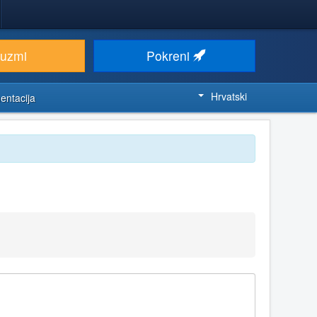
euzmi
Pokreni
Hrvatski
entacija