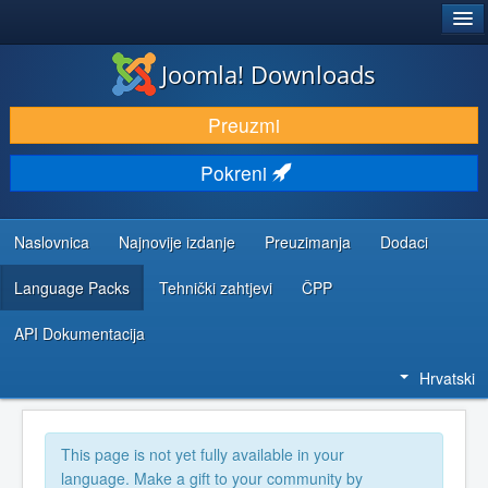
®
JOOMLA!
Joomla! Downloads
DOWNLOAD & EXTEND
Preuzmi
DISCOVER & LEARN
Pokreni
COMMUNITY & SUPPORT
DEVELOPER RESOURCES
Naslovnica
Najnovije izdanje
Preuzimanja
Dodaci
Language Packs
Tehnički zahtjevi
ČPP
API Dokumentacija
Hrvatski
This page is not yet fully available in your
language. Make a gift to your community by