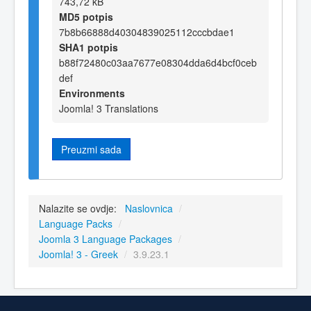
743,72 kB
MD5 potpis
7b8b66888d40304839025112cccbdae1
SHA1 potpis
b88f72480c03aa7677e08304dda6d4bcf0ceb
def
Environments
Joomla! 3 Translations
Preuzmi sada
Nalazite se ovdje:
Naslovnica
/
Language Packs
/
Joomla 3 Language Packages
/
Joomla! 3 - Greek
/
3.9.23.1