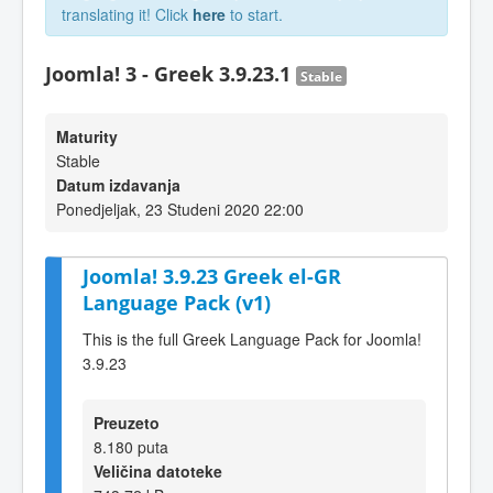
translating it! Click
here
to start.
Joomla! 3 - Greek 3.9.23.1
Stable
Maturity
Stable
Datum izdavanja
Ponedjeljak, 23 Studeni 2020 22:00
Joomla! 3.9.23 Greek el-GR
Language Pack (v1)
This is the full Greek Language Pack for Joomla!
3.9.23
Preuzeto
8.180 puta
Veličina datoteke