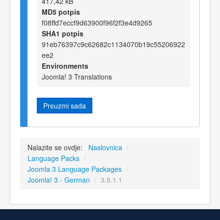
417,42 kB
MD5 potpis
f08ffd7eccf9d63900f96f2f3e4d9265
SHA1 potpis
91eb76397c9c62682c1134070b19c55206922
ee2
Environments
Joomla! 3 Translations
Preuzmi sada
Nalazite se ovdje:
Naslovnica
/
Language Packs
/
Joomla 3 Language Packages
/
Joomla! 3 - German
/
3.8.1.1