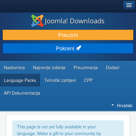
®
JOOMLA!
Joomla! Downloads
DOWNLOAD & EXTEND
Preuzmi
DISCOVER & LEARN
Pokreni
COMMUNITY & SUPPORT
DEVELOPER RESOURCES
Naslovnica
Najnovije izdanje
Preuzimanja
Dodaci
Language Packs
Tehnički zahtjevi
ČPP
API Dokumentacija
Hrvatski
This page is not yet fully available in your
language. Make a gift to your community by