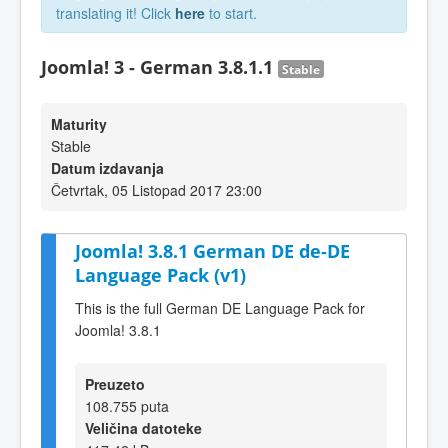
translating it! Click
here
to start.
Joomla! 3 - German 3.8.1.1
Stable
Maturity
Stable
Datum izdavanja
Četvrtak, 05 Listopad 2017 23:00
Joomla! 3.8.1 German DE de-DE
Language Pack (v1)
This is the full German DE Language Pack for
Joomla! 3.8.1
Preuzeto
108.755 puta
Veličina datoteke