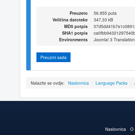
Preuzeto
56.955 puta
Veličina datoteke
347,33 kB
MD5 potpis
07d5dd41b7e1c0891
SHA1 potpis
ca0fbb94321297540
Environments
Joomla! 3 Translation
Preuzmi sada
Nalazite se ovdje:
Naslovnica
/
Language Packs
/
Naslovnica
O