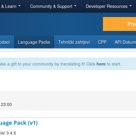
r & Learn
Community & Support
Developer Resources
Pr
odaci
Language Packs
Tehnički zahtjevi
ČPP
API Dokum
ake a gift to your community by translating it! Click
here
to start.
 23:00
uage Pack (v1)
la! 3.4.6