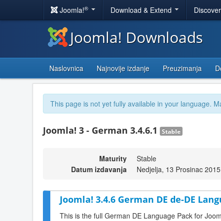
®
Joomla!
Download & Extend
Discove
Joomla! Downloads
Naslovnica
Najnovije izdanje
Preuzimanja
D
This page is not yet fully available in your language. M
Joomla! 3 - German 3.4.6.1
Stable
Maturity
Stable
Datum izdavanja
Nedjelja, 13 Prosinac 2015
Joomla! 3.4.6 German DE de-DE Lang
This is the full German DE Language Pack for Joom