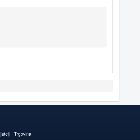
jatelj
Trgovina