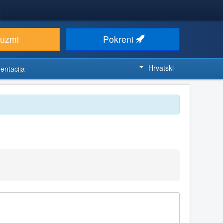
euzmi
Pokreni
Hrvatski
entacija