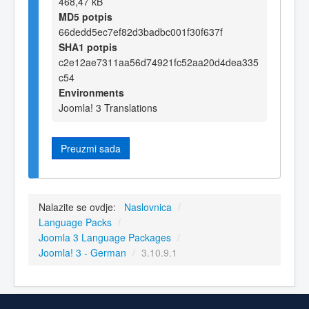
468,47 kB
MD5 potpis
66dedd5ec7ef82d3badbc001f30f637f
SHA1 potpis
c2e12ae7311aa56d74921fc52aa20d4dea335
c54
Environments
Joomla! 3 Translations
Preuzmi sada
Nalazite se ovdje:
Naslovnica
/
Language Packs
/
Joomla 3 Language Packages
/
Joomla! 3 - German
/
3.10.9.1