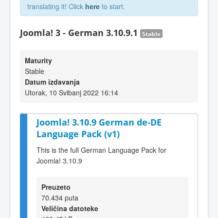
translating it! Click
here
to start.
Joomla! 3 - German 3.10.9.1
Stable
Maturity
Stable
Datum izdavanja
Utorak, 10 Svibanj 2022 16:14
Joomla! 3.10.9 German de-DE
Language Pack (v1)
This is the full German Language Pack for
Joomla! 3.10.9
Preuzeto
70.434 puta
Veličina datoteke