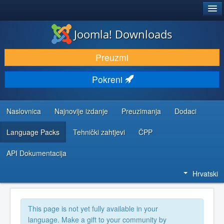
®
JOOMLA!
Joomla! Downloads
DOWNLOAD & EXTEND
Preuzmi
DISCOVER & LEARN
Pokreni
COMMUNITY & SUPPORT
DEVELOPER RESOURCES
Naslovnica
Najnovije izdanje
Preuzimanja
Dodaci
Language Packs
Tehnički zahtjevi
ČPP
API Dokumentacija
Hrvatski
This page is not yet fully available in your
language. Make a gift to your community by