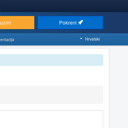
euzmi
Pokreni
Hrvatski
entacija