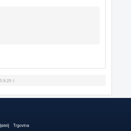
3.9.25.1
jatelj
Trgovina