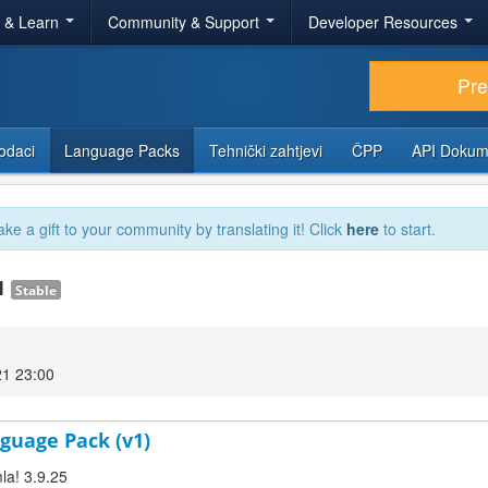
r & Learn
Community & Support
Developer Resources
Pr
odaci
Language Packs
Tehnički zahtjevi
ČPP
API Dokum
ake a gift to your community by translating it! Click
here
to start.
.1
Stable
21 23:00
guage Pack (v1)
la! 3.9.25