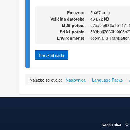
Preuzeto
5.467 puta
Veličina datoteke
464,72 kB
MD5 potpis
e7ceefb936a2e1471
SHA1 potpis
583baff7860bf0f65c
Environments
Joomla! 3 Translation
Preuzmi sada
Nalazite se ovdje:
Naslovnica
/
Language Packs
/
Naslovnica
O