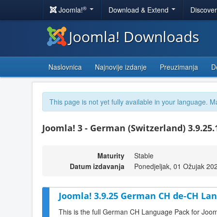
®
Joomla!
Download & Extend
Discove
Joomla! Downloads
Naslovnica
Najnovije izdanje
Preuzimanja
D
This page is not yet fully available in your language. M
Joomla! 3 - German (Switzerland) 3.9.25
Maturity
Stable
Datum izdavanja
Ponedjeljak, 01 Ožujak 20
Joomla! 3.9.25 German CH de-CH Lan
This is the full German CH Language Pack for Joom