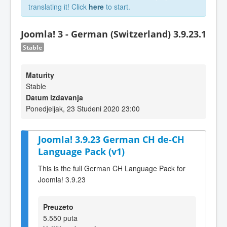
translating it! Click
here
to start.
Joomla! 3 - German (Switzerland) 3.9.23.1
Stable
Maturity
Stable
Datum izdavanja
Ponedjeljak, 23 Studeni 2020 23:00
Joomla! 3.9.23 German CH de-CH
Language Pack (v1)
This is the full German CH Language Pack for
Joomla! 3.9.23
Preuzeto
5.550 puta