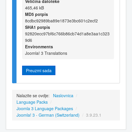
Veličina datoteke
465,46 kB
MD5 potpis
8cdbc92989ba89e1873e3bc601c2ecf2
SHA1 potpis
92820ecc97bf6c766b86cb74d1a8e3aa1c323
9d6
Environments
Joomla! 3 Translations
Preuzmi sada
Nalazite se ovdje:
Naslovnica
/
Language Packs
/
Joomla 3 Language Packages
/
Joomla! 3 - German (Switzerland)
/
3.9.23.1