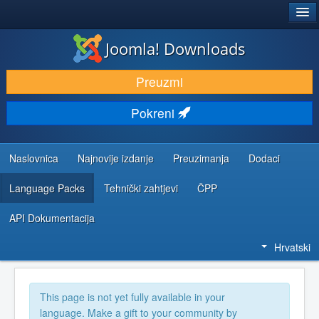
®
JOOMLA!
Joomla! Downloads
DOWNLOAD & EXTEND
Preuzmi
DISCOVER & LEARN
Pokreni
COMMUNITY & SUPPORT
DEVELOPER RESOURCES
Naslovnica
Najnovije izdanje
Preuzimanja
Dodaci
Language Packs
Tehnički zahtjevi
ČPP
API Dokumentacija
Hrvatski
This page is not yet fully available in your
language. Make a gift to your community by