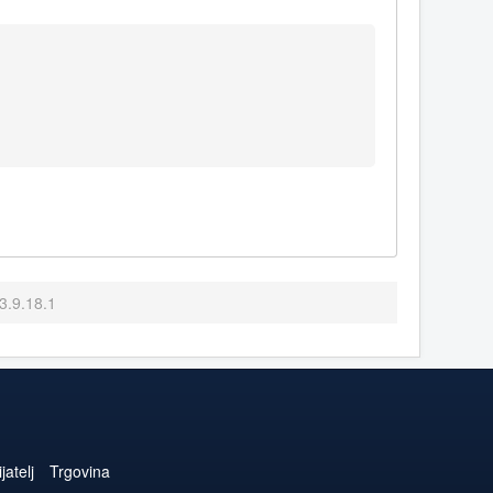
3.9.18.1
jatelj
Trgovina