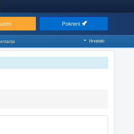
euzmi
Pokreni
Hrvatski
entacija