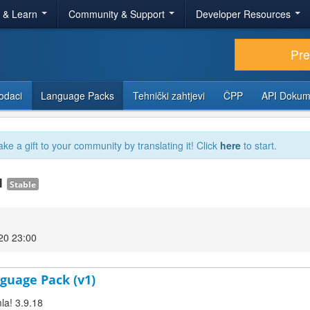
r & Learn
Community & Support
Developer Resources
Pr
odaci
Language Packs
Tehnički zahtjevi
ČPP
API Dokum
ake a gift to your community by translating it! Click
here
to start.
.1
Stable
020 23:00
guage Pack (v1)
la! 3.9.18