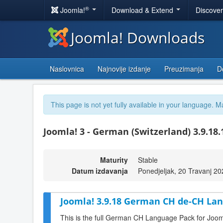
®
Joomla!
Download & Extend
Discove
Joomla! Downloads
Naslovnica
Najnovije izdanje
Preuzimanja
D
This page is not yet fully available in your language. M
Joomla! 3 - German (Switzerland) 3.9.18
Maturity
Stable
Datum izdavanja
Ponedjeljak, 20 Travanj 2
Joomla! 3.9.18 German CH de-CH Lan
This is the full German CH Language Pack for Joom