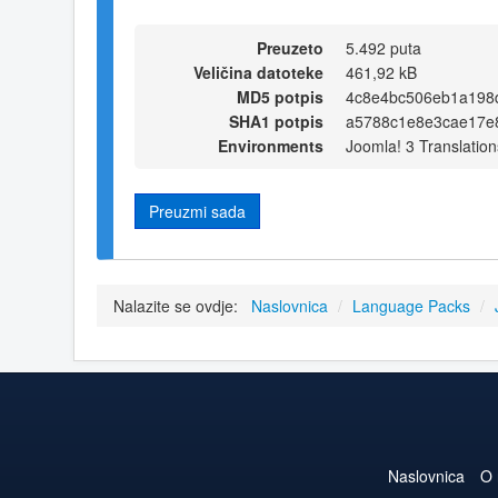
Preuzeto
5.492 puta
Veličina datoteke
461,92 kB
MD5 potpis
4c8e4bc506eb1a198
SHA1 potpis
a5788c1e8e3cae17e
Environments
Joomla! 3 Translation
Preuzmi sada
Nalazite se ovdje:
Naslovnica
/
Language Packs
/
Naslovnica
O