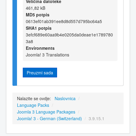
Veličina datoteke
461,82 kB
MD5 potpis
0613ef01ab391ee8d8d557d795bc64a5
SHA1 potpis
3efcf689e60aa9b4e0205da0deae1e1789780
3a8
Environments
Joomla! 3 Translations
Preuzmi sada
Nalazite se ovdje:
Naslovnica
/
Language Packs
/
Joomla 3 Language Packages
/
Joomla! 3 - German (Switzerland)
/
3.9.15.1