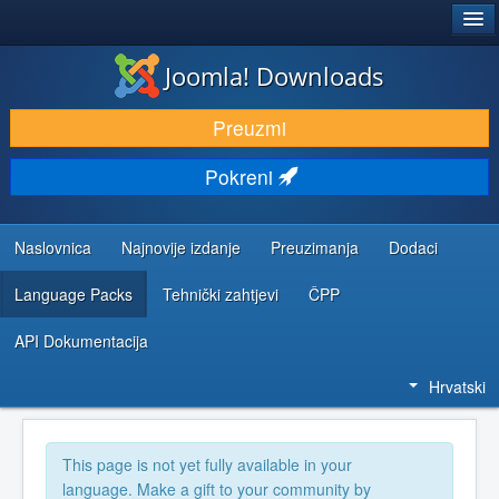
®
JOOMLA!
Joomla! Downloads
DOWNLOAD & EXTEND
Preuzmi
DISCOVER & LEARN
Pokreni
COMMUNITY & SUPPORT
DEVELOPER RESOURCES
Naslovnica
Najnovije izdanje
Preuzimanja
Dodaci
Language Packs
Tehnički zahtjevi
ČPP
API Dokumentacija
Hrvatski
This page is not yet fully available in your
language. Make a gift to your community by