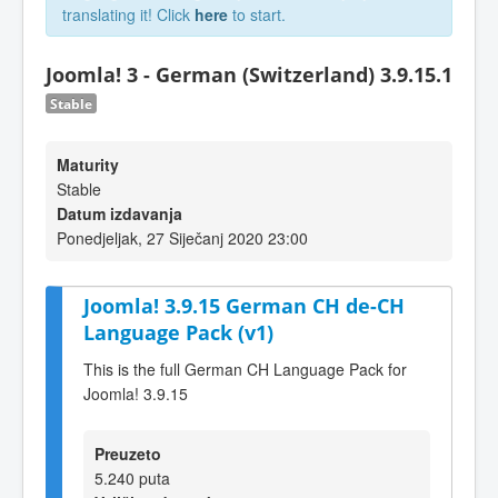
translating it! Click
here
to start.
Joomla! 3 - German (Switzerland) 3.9.15.1
Stable
Maturity
Stable
Datum izdavanja
Ponedjeljak, 27 Siječanj 2020 23:00
Joomla! 3.9.15 German CH de-CH
Language Pack (v1)
This is the full German CH Language Pack for
Joomla! 3.9.15
Preuzeto
5.240 puta