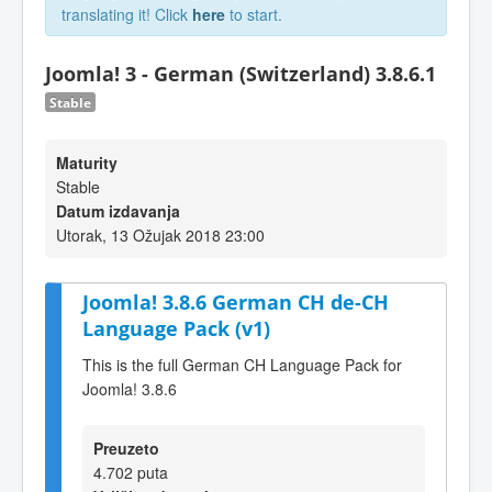
translating it! Click
here
to start.
Joomla! 3 - German (Switzerland) 3.8.6.1
Stable
Maturity
Stable
Datum izdavanja
Utorak, 13 Ožujak 2018 23:00
Joomla! 3.8.6 German CH de-CH
Language Pack (v1)
This is the full German CH Language Pack for
Joomla! 3.8.6
Preuzeto
4.702 puta