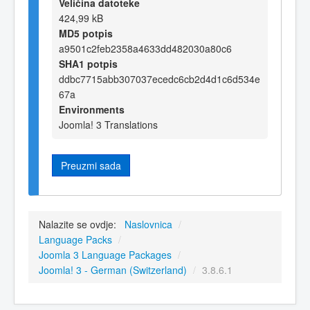
Veličina datoteke
424,99 kB
MD5 potpis
a9501c2feb2358a4633dd482030a80c6
SHA1 potpis
ddbc7715abb307037ecedc6cb2d4d1c6d534e
67a
Environments
Joomla! 3 Translations
Preuzmi sada
Nalazite se ovdje:
Naslovnica
/
Language Packs
/
Joomla 3 Language Packages
/
Joomla! 3 - German (Switzerland)
/
3.8.6.1