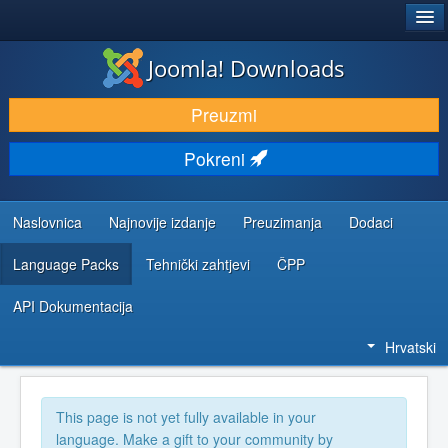
®
JOOMLA!
Joomla! Downloads
DOWNLOAD & EXTEND
Preuzmi
DISCOVER & LEARN
Pokreni
COMMUNITY & SUPPORT
DEVELOPER RESOURCES
Naslovnica
Najnovije izdanje
Preuzimanja
Dodaci
Language Packs
Tehnički zahtjevi
ČPP
API Dokumentacija
Hrvatski
This page is not yet fully available in your
language. Make a gift to your community by