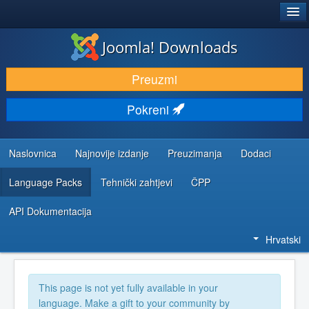
®
JOOMLA!
Joomla! Downloads
DOWNLOAD & EXTEND
Preuzmi
DISCOVER & LEARN
Pokreni
COMMUNITY & SUPPORT
DEVELOPER RESOURCES
Naslovnica
Najnovije izdanje
Preuzimanja
Dodaci
Language Packs
Tehnički zahtjevi
ČPP
API Dokumentacija
Hrvatski
This page is not yet fully available in your
language. Make a gift to your community by