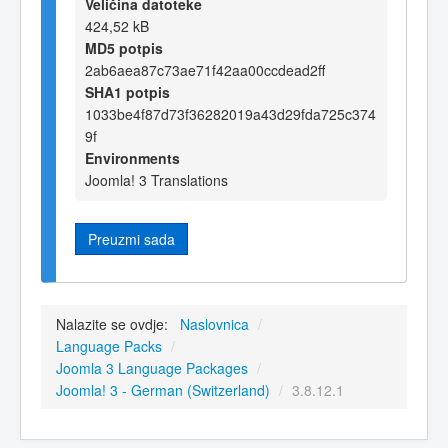
Veličina datoteke
424,52 kB
MD5 potpis
2ab6aea87c73ae71f42aa00ccdead2ff
SHA1 potpis
1033be4f87d73f36282019a43d29fda725c374
9f
Environments
Joomla! 3 Translations
Preuzmi sada
Nalazite se ovdje:
Naslovnica
/
Language Packs
/
Joomla 3 Language Packages
/
Joomla! 3 - German (Switzerland)
/
3.8.12.1