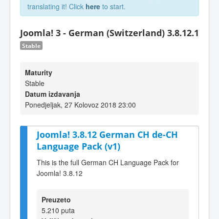
translating it! Click
here
to start.
Joomla! 3 - German (Switzerland) 3.8.12.1
Stable
Maturity
Stable
Datum izdavanja
Ponedjeljak, 27 Kolovoz 2018 23:00
Joomla! 3.8.12 German CH de-CH
Language Pack (v1)
This is the full German CH Language Pack for
Joomla! 3.8.12
Preuzeto
5.210 puta