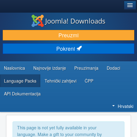
®
JOOMLA!
Joomla! Downloads
DOWNLOAD & EXTEND
Preuzmi
DISCOVER & LEARN
Pokreni
COMMUNITY & SUPPORT
DEVELOPER RESOURCES
Naslovnica
Najnovije izdanje
Preuzimanja
Dodaci
Language Packs
Tehnički zahtjevi
ČPP
API Dokumentacija
Hrvatski
This page is not yet fully available in your
language. Make a gift to your community by