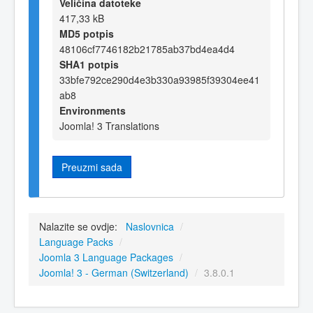
Veličina datoteke
417,33 kB
MD5 potpis
48106cf7746182b21785ab37bd4ea4d4
SHA1 potpis
33bfe792ce290d4e3b330a93985f39304ee41
ab8
Environments
Joomla! 3 Translations
Preuzmi sada
Nalazite se ovdje:
Naslovnica
/
Language Packs
/
Joomla 3 Language Packages
/
Joomla! 3 - German (Switzerland)
/
3.8.0.1