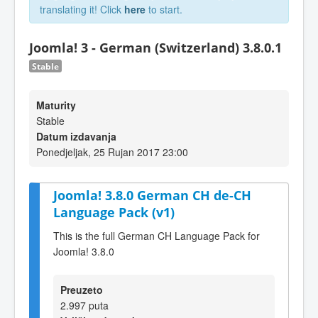
translating it! Click
here
to start.
Joomla! 3 - German (Switzerland) 3.8.0.1
Stable
Maturity
Stable
Datum izdavanja
Ponedjeljak, 25 Rujan 2017 23:00
Joomla! 3.8.0 German CH de-CH
Language Pack (v1)
This is the full German CH Language Pack for
Joomla! 3.8.0
Preuzeto
2.997 puta