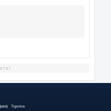
3.7.3.1
jatelj
Trgovina