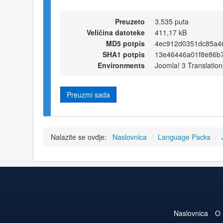
Preuzeto
3.535 puta
Veličina datoteke
411,17 kB
MD5 potpis
4ec912d0351dc85a4
SHA1 potpis
13e46446a01f8e86b
Environments
Joomla! 3 Translation
Preuzmi sada
Nalazite se ovdje:
Naslovnica
/
Language Packs
/
Naslovnica
O