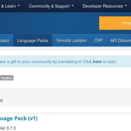
r & Learn
Community & Support
Developer Resources
Pr
odaci
Language Packs
Tehnički zahtjevi
ČPP
API Dokum
ake a gift to your community by translating it! Click
here
to start.
Stable
00
uage Pack (v1)
la! 3.7.3