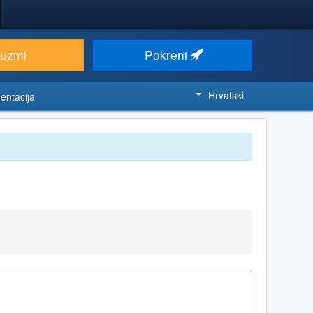
euzmi
Pokreni
Hrvatski
entacija