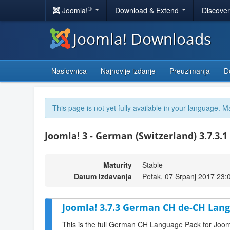
®
Joomla!
Download & Extend
Discove
Joomla! Downloads
Naslovnica
Najnovije izdanje
Preuzimanja
D
This page is not yet fully available in your language. M
Joomla! 3 - German (Switzerland) 3.7.3.1
Maturity
Stable
Datum izdavanja
Petak, 07 Srpanj 2017 23:
Joomla! 3.7.3 German CH de-CH Lang
This is the full German CH Language Pack for Joom