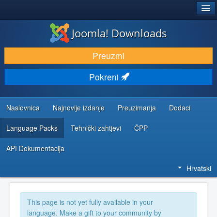
®
JOOMLA!
Joomla! Downloads
DOWNLOAD & EXTEND
Preuzmi
DISCOVER & LEARN
Pokreni
COMMUNITY & SUPPORT
DEVELOPER RESOURCES
Naslovnica
Najnovije izdanje
Preuzimanja
Dodaci
Language Packs
Tehnički zahtjevi
ČPP
API Dokumentacija
Hrvatski
This page is not yet fully available in your
language. Make a gift to your community by