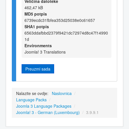
Veličina datoteke
462,47 kB
MD5 potpis
6739ecdc31fbfea353d25038e0c61657
SHA1 potpis
6563ddafbbd2379f9421dc72974d8c47f14990
1d
Environments
Joomla! 3 Translations
Preuzmi sada
Nalazite se ovdje:
Naslovnica
/
Language Packs
/
Joomla 3 Language Packages
/
Joomla! 3 - German (Luxembourg)
/
3.9.9.1