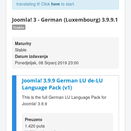
translating it! Click
here
to start.
Joomla! 3 - German (Luxembourg) 3.9.9.1
Stable
Maturity
Stable
Datum izdavanja
Ponedjeljak, 08 Srpanj 2019 23:00
Joomla! 3.9.9 German LU de-LU
Language Pack (v1)
This is the full German LU Language Pack for
Joomla! 3.9.9
Preuzeto
1.420 puta