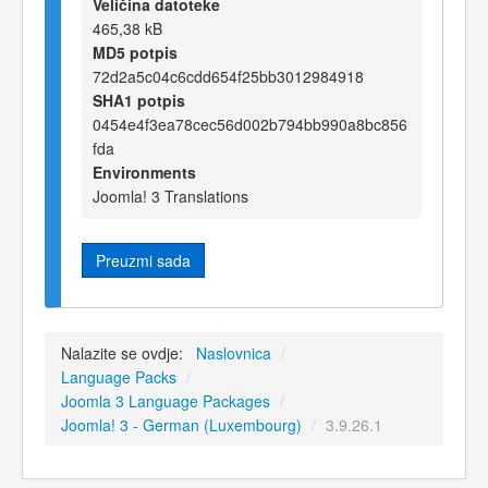
Veličina datoteke
465,38 kB
MD5 potpis
72d2a5c04c6cdd654f25bb3012984918
SHA1 potpis
0454e4f3ea78cec56d002b794bb990a8bc856
fda
Environments
Joomla! 3 Translations
Preuzmi sada
Nalazite se ovdje:
Naslovnica
/
Language Packs
/
Joomla 3 Language Packages
/
Joomla! 3 - German (Luxembourg)
/
3.9.26.1