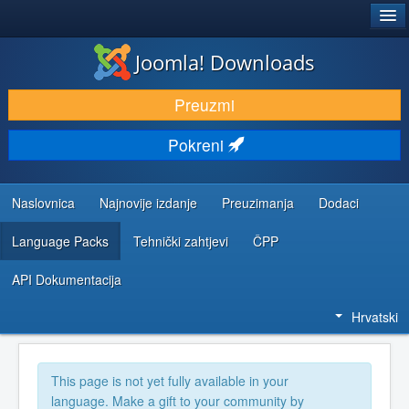
®
JOOMLA!
Joomla! Downloads
DOWNLOAD & EXTEND
Preuzmi
DISCOVER & LEARN
Pokreni
COMMUNITY & SUPPORT
DEVELOPER RESOURCES
Naslovnica
Najnovije izdanje
Preuzimanja
Dodaci
Language Packs
Tehnički zahtjevi
ČPP
API Dokumentacija
Hrvatski
This page is not yet fully available in your
language. Make a gift to your community by