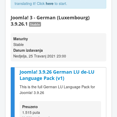
translating it! Click
here
to start.
Joomla! 3 - German (Luxembourg)
3.9.26.1
Stable
Maturity
Stable
Datum izdavanja
Nedjelja, 25 Travanj 2021 23:00
Joomla! 3.9.26 German LU de-LU
Language Pack (v1)
This is the full German LU Language Pack for
Joomla! 3.9.26
Preuzeto
1.515 puta