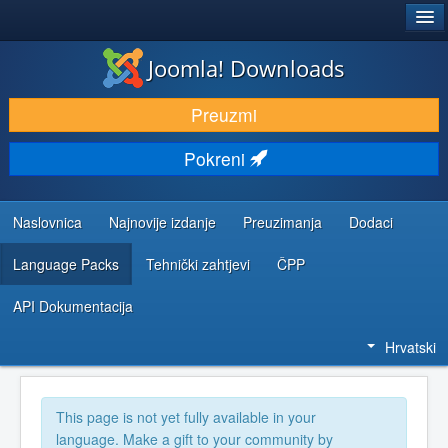
®
JOOMLA!
Joomla! Downloads
DOWNLOAD & EXTEND
Preuzmi
DISCOVER & LEARN
Pokreni
COMMUNITY & SUPPORT
DEVELOPER RESOURCES
Naslovnica
Najnovije izdanje
Preuzimanja
Dodaci
Language Packs
Tehnički zahtjevi
ČPP
API Dokumentacija
Hrvatski
This page is not yet fully available in your
language. Make a gift to your community by