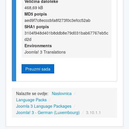
Veličina datoteke
468,69 kB
MD5 potpis
aed9f7c8ecccbfa8f273f0c3efcc52ab
SHA1 potpis
3104f948d401b8ddb8e79d031bab67767eb5c
d2d
Environments
Joomla! 3 Translations
Preuzmi sada
Nalazite se ovdje:
Naslovnica
/
Language Packs
/
Joomla 3 Language Packages
/
Joomla! 3 - German (Luxembourg)
/
3.10.1.1