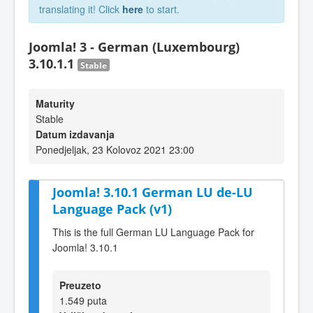
translating it! Click
here
to start.
Joomla! 3 - German (Luxembourg)
3.10.1.1
Stable
Maturity
Stable
Datum izdavanja
Ponedjeljak, 23 Kolovoz 2021 23:00
Joomla! 3.10.1 German LU de-LU
Language Pack (v1)
This is the full German LU Language Pack for
Joomla! 3.10.1
Preuzeto
1.549 puta