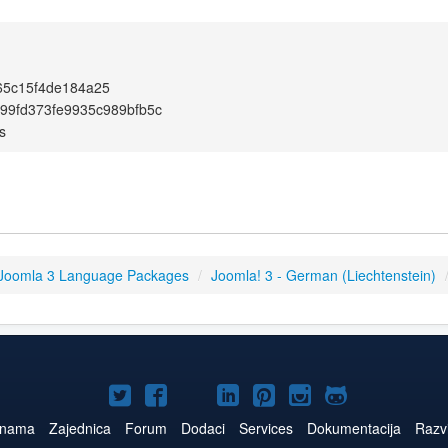
65c15f4de184a25
99fd373fe9935c989bfb5c
s
Joomla 3 Language Packages
/
Joomla! 3 - German (Liechtenstein)
Joomla!
Joomla!
Joomla!
Joomla!
Joomla!
Joomla!
Joomla!
na
na
na
na
na
na
na
 nama
Zajednica
Forum
Dodaci
Services
Dokumentacija
Razvi