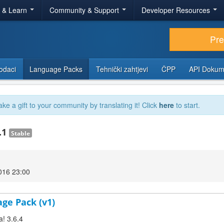
r & Learn
Community & Support
Developer Resources
Pr
odaci
Language Packs
Tehnički zahtjevi
ČPP
API Dokum
ake a gift to your community by translating it! Click
here
to start.
.1
Stable
2016 23:00
age Pack (v1)
a! 3.6.4