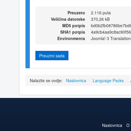
Preuzeto
2.116 puta
Veličina datoteke
370,26 kB
MD5 potpis
bd0b2fb08786be7bd
SHA1 potpis
4a9cb4aa9c8ac90f56
Environments
Joomla! 3 Translation
Preuzmi sada
Nalazite se ovdje:
Naslovnica
/
Language Packs
/
Naslovnica
O