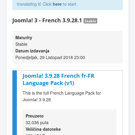
translating it! Click
here
to start.
Joomla! 3 - French 3.9.28.1
Stable
Maturity
Stable
Datum izdavanja
Ponedjeljak, 29 Listopad 2018 23:00
Joomla! 3.9.28 French fr-FR
Language Pack (v1)
This is the full French Language Pack for
Joomla! 3.9.28
Preuzeto
32.036 puta
Veličina datoteke