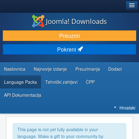
®
JOOMLA!
Joomla! Downloads
DOWNLOAD & EXTEND
Preuzmi
DISCOVER & LEARN
Pokreni
COMMUNITY & SUPPORT
DEVELOPER RESOURCES
Naslovnica
Najnovije izdanje
Preuzimanja
Dodaci
Language Packs
Tehnički zahtjevi
ČPP
API Dokumentacija
Hrvatski
This page is not yet fully available in your
language. Make a gift to your community by