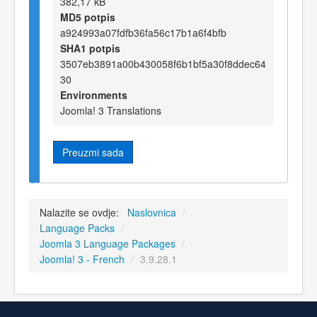
382,17 kB
MD5 potpis
a924993a07fdfb36fa56c17b1a6f4bfb
SHA1 potpis
3507eb3891a00b430058f6b1bf5a30f8ddec64
30
Environments
Joomla! 3 Translations
Preuzmi sada
Nalazite se ovdje:
Naslovnica
/
Language Packs
/
Joomla 3 Language Packages
/
Joomla! 3 - French
/
3.9.28.1