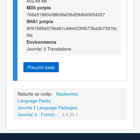
402,48 kB
MD5 potpis
766e51860c08b38af36d28db00654207
SHA1 potpis
9097685e079eab1c49e033f4b73ba2b7391bc
f0e
Environments
Joomla! 3 Translations
Preuzmi sada
Nalazite se ovdje:
Naslovnica
/
Language Packs
/
Joomla 3 Language Packages
/
Joomla! 3 - French
/
3.9.23.1