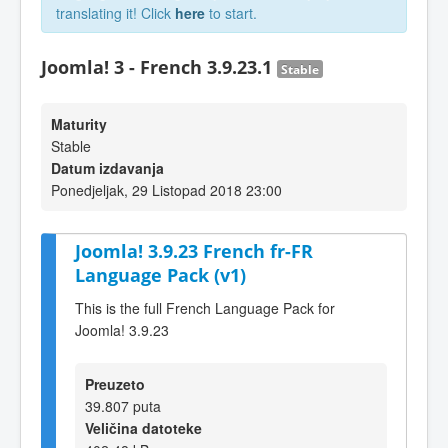
translating it! Click
here
to start.
Joomla! 3 - French 3.9.23.1
Stable
Maturity
Stable
Datum izdavanja
Ponedjeljak, 29 Listopad 2018 23:00
Joomla! 3.9.23 French fr-FR
Language Pack (v1)
This is the full French Language Pack for
Joomla! 3.9.23
Preuzeto
39.807 puta
Veličina datoteke