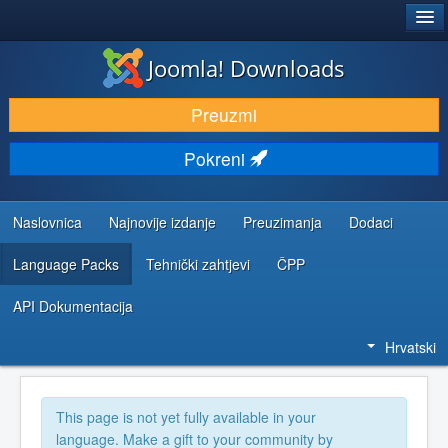
®
JOOMLA!
Joomla! Downloads
DOWNLOAD & EXTEND
Preuzmi
DISCOVER & LEARN
Pokreni
COMMUNITY & SUPPORT
DEVELOPER RESOURCES
Naslovnica
Najnovije izdanje
Preuzimanja
Dodaci
Language Packs
Tehnički zahtjevi
ČPP
API Dokumentacija
Hrvatski
This page is not yet fully available in your
language. Make a gift to your community by