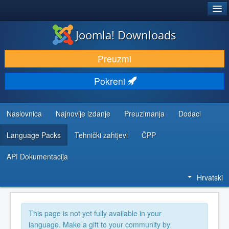
®
JOOMLA!
Joomla! Downloads
DOWNLOAD & EXTEND
Preuzmi
DISCOVER & LEARN
Pokreni
COMMUNITY & SUPPORT
DEVELOPER RESOURCES
Naslovnica
Najnovije izdanje
Preuzimanja
Dodaci
Language Packs
Tehnički zahtjevi
ČPP
API Dokumentacija
Hrvatski
This page is not yet fully available in your
language. Make a gift to your community by