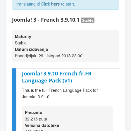
translating it! Click
here
to start.
Joomla! 3 - French 3.9.10.1
Stable
Maturity
Stable
Datum izdavanja
Ponedjeljak, 29 Listopad 2018 23:00
Joomla! 3.9.10 French fr-FR
Language Pack (v1)
This is the full French Language Pack for
Joomla! 3.9.10
Preuzeto
32.215 puta
Veličina datoteke