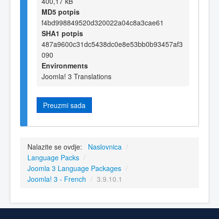
400,17 kB
MD5 potpis
f4bd998849520d320022a04c8a3cae61
SHA1 potpis
487a9600c31dc5438dc0e8e53bb0b93457af3
090
Environments
Joomla! 3 Translations
Preuzmi sada
Nalazite se ovdje:
Naslovnica
/
Language Packs
/
Joomla 3 Language Packages
/
Joomla! 3 - French
/
3.9.10.1