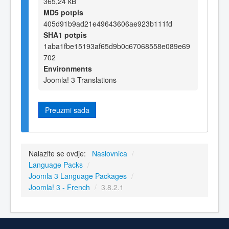
365,24 kB
MD5 potpis
405d91b9ad21e49643606ae923b111fd
SHA1 potpis
1aba1fbe15193af65d9b0c67068558e089e69
702
Environments
Joomla! 3 Translations
Preuzmi sada
Nalazite se ovdje:
Naslovnica
/
Language Packs
/
Joomla 3 Language Packages
/
Joomla! 3 - French
/
3.8.2.1