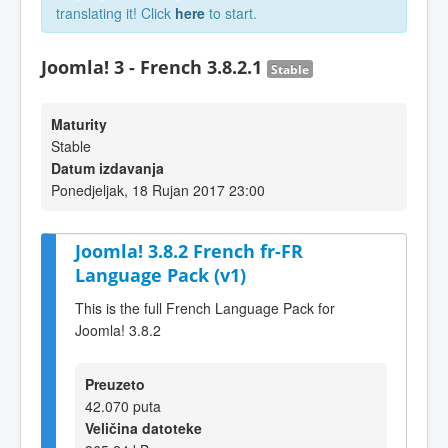
translating it! Click
here
to start.
Joomla! 3 - French 3.8.2.1
Stable
Maturity
Stable
Datum izdavanja
Ponedjeljak, 18 Rujan 2017 23:00
Joomla! 3.8.2 French fr-FR
Language Pack (v1)
This is the full French Language Pack for
Joomla! 3.8.2
Preuzeto
42.070 puta
Veličina datoteke