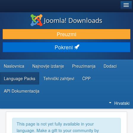
®
JOOMLA!
Joomla! Downloads
DOWNLOAD & EXTEND
Preuzmi
DISCOVER & LEARN
Pokreni
COMMUNITY & SUPPORT
DEVELOPER RESOURCES
Naslovnica
Najnovije izdanje
Preuzimanja
Dodaci
Language Packs
Tehnički zahtjevi
ČPP
API Dokumentacija
Hrvatski
This page is not yet fully available in your
language. Make a gift to your community by