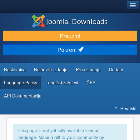
®
JOOMLA!
Joomla! Downloads
DOWNLOAD & EXTEND
Preuzmi
DISCOVER & LEARN
Pokreni
COMMUNITY & SUPPORT
DEVELOPER RESOURCES
Naslovnica
Najnovije izdanje
Preuzimanja
Dodaci
Language Packs
Tehnički zahtjevi
ČPP
API Dokumentacija
Hrvatski
This page is not yet fully available in your
language. Make a gift to your community by