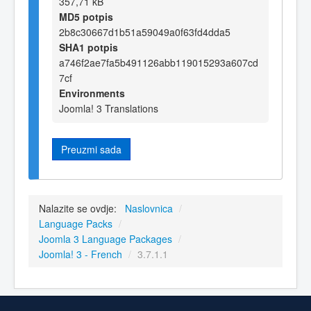
357,71 kB
MD5 potpis
2b8c30667d1b51a59049a0f63fd4dda5
SHA1 potpis
a746f2ae7fa5b491126abb119015293a607cd
7cf
Environments
Joomla! 3 Translations
Preuzmi sada
Nalazite se ovdje:
Naslovnica
/
Language Packs
/
Joomla 3 Language Packages
/
Joomla! 3 - French
/
3.7.1.1