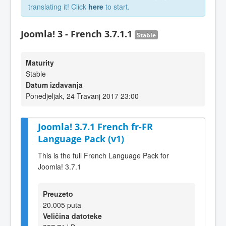
translating it! Click
here
to start.
Joomla! 3 - French 3.7.1.1
Stable
Maturity
Stable
Datum izdavanja
Ponedjeljak, 24 Travanj 2017 23:00
Joomla! 3.7.1 French fr-FR
Language Pack (v1)
This is the full French Language Pack for
Joomla! 3.7.1
Preuzeto
20.005 puta
Veličina datoteke