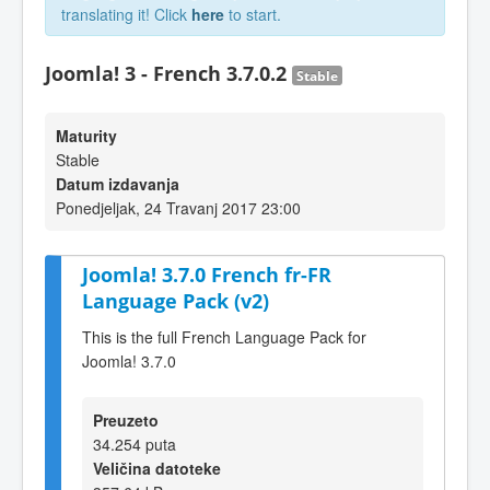
translating it! Click
here
to start.
Joomla! 3 - French 3.7.0.2
Stable
Maturity
Stable
Datum izdavanja
Ponedjeljak, 24 Travanj 2017 23:00
Joomla! 3.7.0 French fr-FR
Language Pack (v2)
This is the full French Language Pack for
Joomla! 3.7.0
Preuzeto
34.254 puta
Veličina datoteke