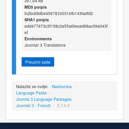
357,64 kB
MD5 potpis
fc2bc69db4456781b031efb143fadfd2
SHA1 potpis
edd477673c3f158c3a55a6feead68ac09a043f
ef
Environments
Joomla! 3 Translations
Preuzmi sada
Nalazite se ovdje:
Naslovnica
/
Language Packs
/
Joomla 3 Language Packages
/
Joomla! 3 - French
/
3.7.0.2