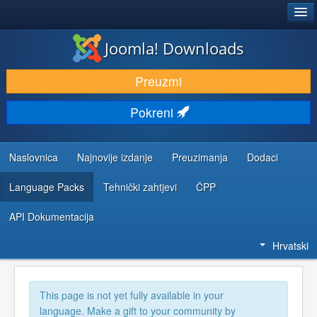
®
JOOMLA!
Joomla! Downloads
DOWNLOAD & EXTEND
Preuzmi
DISCOVER & LEARN
Pokreni
COMMUNITY & SUPPORT
DEVELOPER RESOURCES
Naslovnica
Najnovije izdanje
Preuzimanja
Dodaci
Language Packs
Tehnički zahtjevi
ČPP
API Dokumentacija
Hrvatski
This page is not yet fully available in your
language. Make a gift to your community by