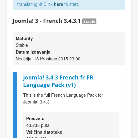
translating it! Click
here
to start.
Joomla! 3 - French 3.4.3.1
Stable
Maturity
Stable
Datum izdavanja
Nedjelja, 13 Prosinac 2015 23:00
Joomla! 3.4.3 French fr-FR
Language Pack (v1)
This is the full French Language Pack for
Joomla! 3.4.3
Preuzeto
43.238 puta
Veličina datoteke