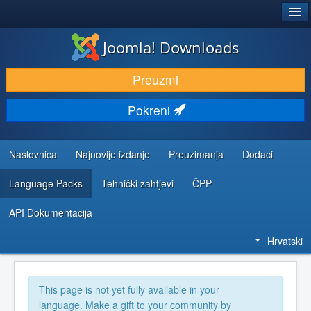
®
JOOMLA!
Joomla! Downloads
DOWNLOAD & EXTEND
Preuzmi
DISCOVER & LEARN
Pokreni
COMMUNITY & SUPPORT
DEVELOPER RESOURCES
Naslovnica
Najnovije izdanje
Preuzimanja
Dodaci
Language Packs
Tehnički zahtjevi
ČPP
API Dokumentacija
Hrvatski
This page is not yet fully available in your
language. Make a gift to your community by