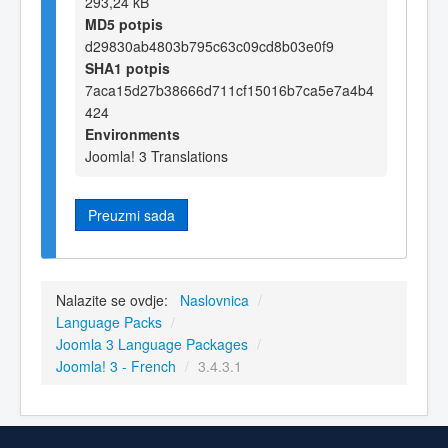
293,24 kB
MD5 potpis
d29830ab4803b795c63c09cd8b03e0f9
SHA1 potpis
7aca15d27b38666d711cf15016b7ca5e7a4b4
424
Environments
Joomla! 3 Translations
Preuzmi sada
Nalazite se ovdje:
Naslovnica
/
Language Packs
/
Joomla 3 Language Packages
/
Joomla! 3 - French
/
3.4.3.1